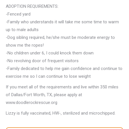
ADOPTION REQUIREMENTS:
-Fenced yard
-Family who understands it will take me some time to warm
up to male adults
-Dog sibling required, he/she must be moderate energy to
show me the ropes!
-No children under 6, I could knock them down
-No revolving door of frequent visitors
-Family dedicated to help me gain confidence and continue to
exercise me so I can continue to lose weight
If you meet all of the requirements and live within 350 miles
of Dallas/Fort Worth, TX, please apply at
www.doodlerockrescue.org
Lizzy is fully vaccinated, HW-, sterilized and microchipped.