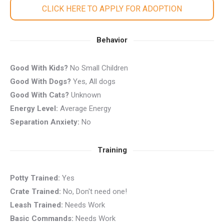
CLICK HERE TO APPLY FOR ADOPTION
Behavior
Good With Kids?
No Small Children
Good With Dogs?
Yes, All dogs
Good With Cats?
Unknown
Energy Level:
Average Energy
Separation Anxiety:
No
Training
Potty Trained:
Yes
Crate Trained:
No, Don't need one!
Leash Trained:
Needs Work
Basic Commands:
Needs Work