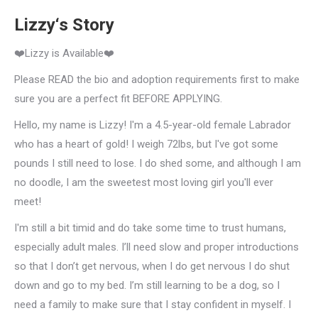
Lizzy‘s Story
❤️Lizzy is Available❤️
Please READ the bio and adoption requirements first to make
sure you are a perfect fit BEFORE APPLYING.
Hello, my name is Lizzy! I'm a 4.5-year-old female Labrador
who has a heart of gold! I weigh 72lbs, but I've got some
pounds I still need to lose. I do shed some, and although I am
no doodle, I am the sweetest most loving girl you'll ever
meet!
I'm still a bit timid and do take some time to trust humans,
especially adult males. I’ll need slow and proper introductions
so that I don’t get nervous, when I do get nervous I do shut
down and go to my bed. I’m still learning to be a dog, so I
need a family to make sure that I stay confident in myself. I