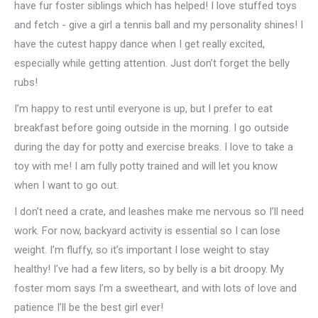
have fur foster siblings which has helped! I love stuffed toys
and fetch - give a girl a tennis ball and my personality shines! I
have the cutest happy dance when I get really excited,
especially while getting attention. Just don’t forget the belly
rubs!
I’m happy to rest until everyone is up, but I prefer to eat
breakfast before going outside in the morning. I go outside
during the day for potty and exercise breaks. I love to take a
toy with me! I am fully potty trained and will let you know
when I want to go out.
I don’t need a crate, and leashes make me nervous so I’ll need
work. For now, backyard activity is essential so I can lose
weight. I’m fluffy, so it’s important I lose weight to stay
healthy! I’ve had a few liters, so by belly is a bit droopy. My
foster mom says I’m a sweetheart, and with lots of love and
patience I’ll be the best girl ever!