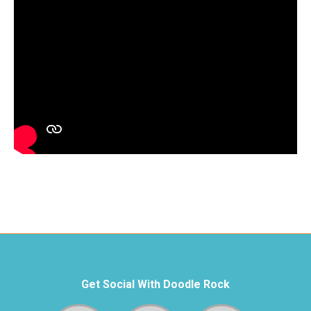
Get Social With Doodle Rock