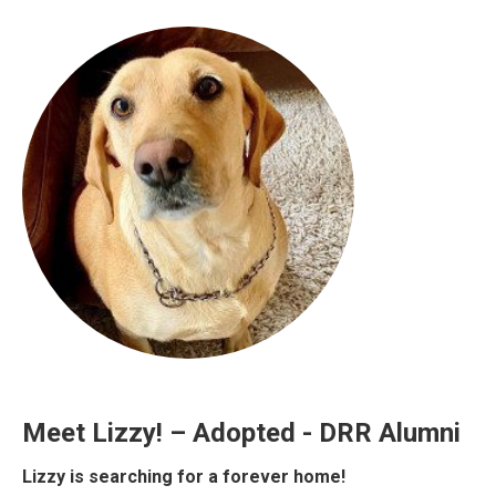
Meet Lizzy! – Adopted - DRR Alumni
Lizzy is searching for a forever home!