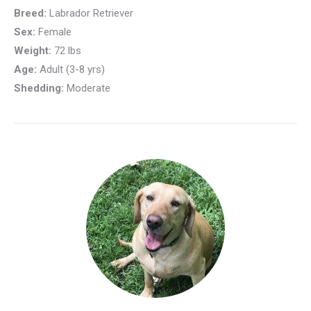
Breed:
Labrador Retriever
Sex:
Female
Weight:
72 lbs
Age:
Adult (3-8 yrs)
Shedding:
Moderate