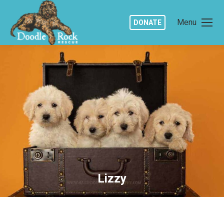
Menu
DONATE
Lizzy
You are here: