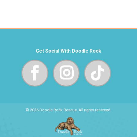
Get Social With Doodle Rock
© 2026 Doodle Rock Rescue. All rights reserved.