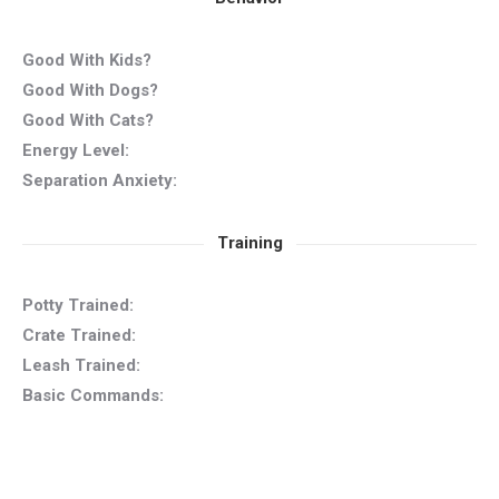
Good With Kids?
Good With Dogs?
Good With Cats?
Energy Level:
Separation Anxiety:
Training
Potty Trained:
Crate Trained:
Leash Trained:
Basic Commands: