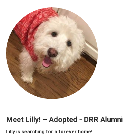
Meet Lilly! – Adopted - DRR Alumni
Lilly is searching for a forever home!