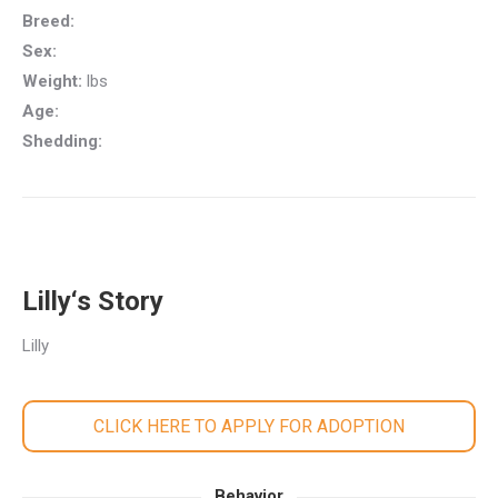
Breed:
Sex:
Weight:
lbs
Age:
Shedding:
Lilly‘s Story
Lilly
CLICK HERE TO APPLY FOR ADOPTION
Behavior