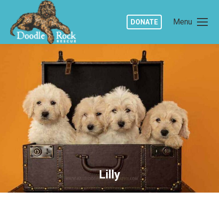
Menu
DONATE
Lilly
You are here: