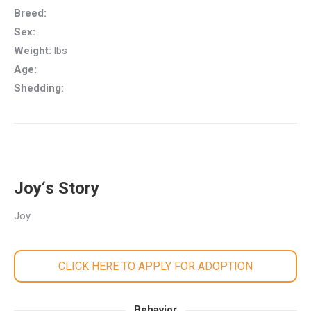
Breed:
Sex:
Weight:
lbs
Age:
Shedding:
Joy‘s Story
Joy
CLICK HERE TO APPLY FOR ADOPTION
Behavior