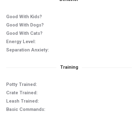
Good With Kids?
Good With Dogs?
Good With Cats?
Energy Level:
Separation Anxiety:
Training
Potty Trained:
Crate Trained:
Leash Trained:
Basic Commands: