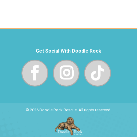
Get Social With Doodle Rock
© 2026 Doodle Rock Rescue. All rights reserved.