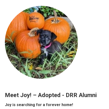
Meet Joy! – Adopted - DRR Alumni
Joy is searching for a forever home!