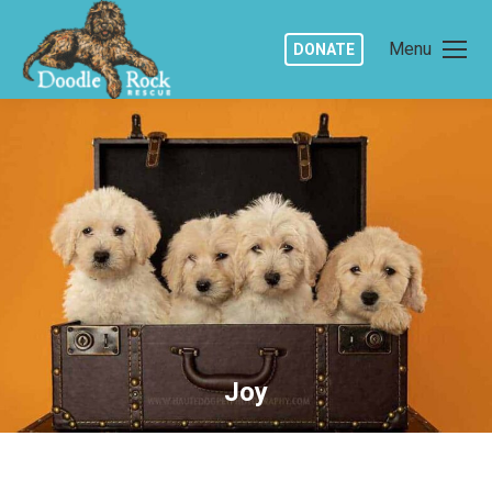
Menu
DONATE
Joy
You are here: