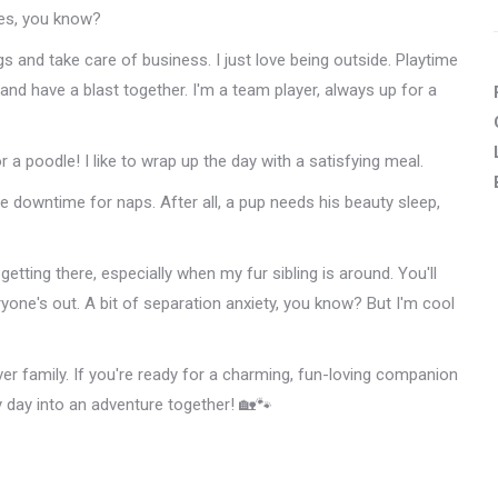
res, you know?
s and take care of business. I just love being outside. Playtime
 and have a blast together. I'm a team player, always up for a
r a poodle! I like to wrap up the day with a satisfying meal.
 downtime for naps. After all, a pup needs his beauty sleep,
m getting there, especially when my fur sibling is around. You'll
yone's out. A bit of separation anxiety, you know? But I'm cool
ver family. If you're ready for a charming, fun-loving companion
y day into an adventure together! 🏡🐾