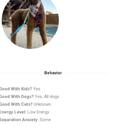
Behavior
Good With Kids?
Yes
Good With Dogs?
Yes, All dogs
Good With Cats?
Unknown
Energy Level:
Low Energy
Separation Anxiety:
Some