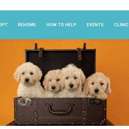
OPT
REHOME
HOW TO HELP
EVENTS
CLINIC
OPT
REHOME
HOW TO HELP
EVENTS
CLINIC