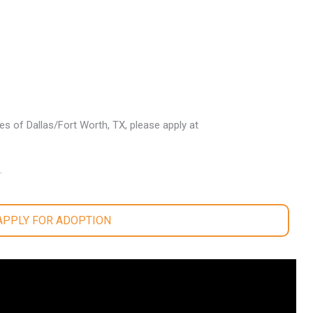
les of Dallas/Fort Worth, TX, please apply at
.
 APPLY FOR ADOPTION