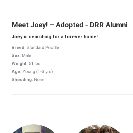
Meet Joey! – Adopted - DRR Alumni
Joey is searching for a forever home!
Breed:
Standard Poodle
Sex:
Male
Weight:
51 lbs
Age:
Young (1-3 yrs)
Shedding:
None