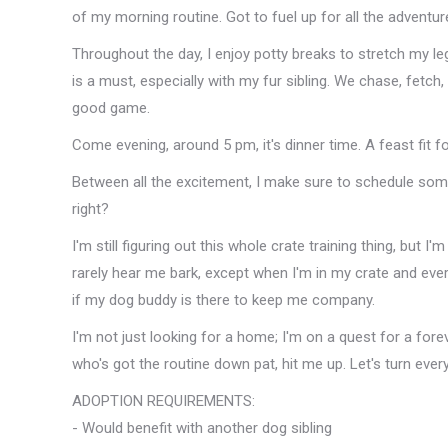
of my morning routine. Got to fuel up for all the adventu
Throughout the day, I enjoy potty breaks to stretch my leg
is a must, especially with my fur sibling. We chase, fetch,
good game.
Come evening, around 5 pm, it's dinner time. A feast fit fo
Between all the excitement, I make sure to schedule some
right?
I'm still figuring out this whole crate training thing, but I'
rarely hear me bark, except when I'm in my crate and ever
if my dog buddy is there to keep me company.
I'm not just looking for a home; I'm on a quest for a fore
who's got the routine down pat, hit me up. Let's turn ever
ADOPTION REQUIREMENTS:
- Would benefit with another dog sibling