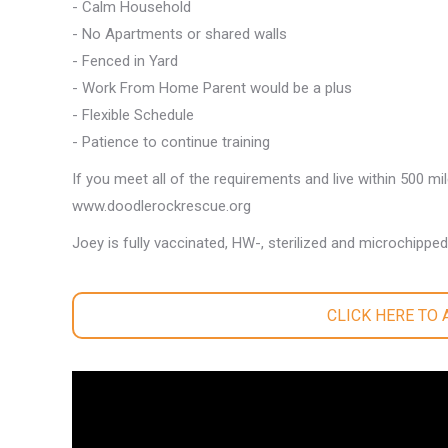
- Calm Household
- No Apartments or shared walls
- Fenced in Yard
- Work From Home Parent would be a plus
- Flexible Schedule
- Patience to continue training
If you meet all of the requirements and live within 500 mi
www.doodlerockrescue.org
Joey is fully vaccinated, HW-, sterilized and microchipped
CLICK HERE TO