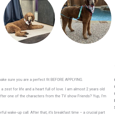
make sure you are a perfect fit BEFORE APPLYING.
 zest for life and a heart full of love. I am almost 2 years old
after one of the characters from the TV show Friends? Yup, I'm
ul wake-up call. After that, it's breakfast time – a crucial part