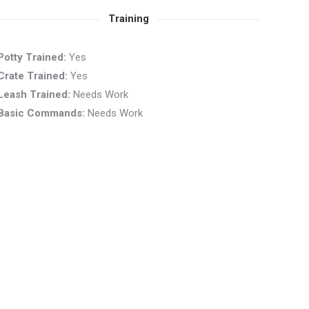
Training
Potty Trained:
Yes
Crate Trained:
Yes
Leash Trained:
Needs Work
Basic Commands:
Needs Work