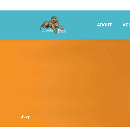
ABOUT
AD
ABOUT
AD
Joey