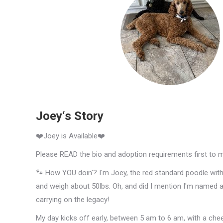
Joey‘s Story
❤️Joey is Available❤️
Please READ the bio and adoption requirements first to 
🐾 How YOU doin'? I'm Joey, the red standard poodle with a
and weigh about 50lbs. Oh, and did I mention I'm named 
carrying on the legacy!
My day kicks off early, between 5 am to 6 am, with a cheerf