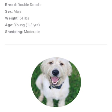
Breed:
Double Doodle
Sex:
Male
Weight:
51 lbs
Age:
Young (1-3 yrs)
Shedding:
Moderate