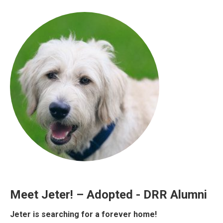
Meet Jeter! – Adopted - DRR Alumni
Jeter is searching for a forever home!