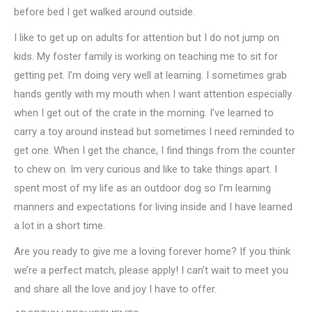
before bed I get walked around outside.
I like to get up on adults for attention but I do not jump on
kids. My foster family is working on teaching me to sit for
getting pet. I’m doing very well at learning. I sometimes grab
hands gently with my mouth when I want attention especially
when I get out of the crate in the morning. I’ve learned to
carry a toy around instead but sometimes I need reminded to
get one. When I get the chance, I find things from the counter
to chew on. Im very curious and like to take things apart. I
spent most of my life as an outdoor dog so I’m learning
manners and expectations for living inside and I have learned
a lot in a short time.
Are you ready to give me a loving forever home? If you think
we’re a perfect match, please apply! I can’t wait to meet you
and share all the love and joy I have to offer.