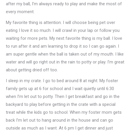
after my ball, I’m always ready to play and make the most of
every moment.
My favorite thing is attention. I will choose being pet over
eating I love it so much. I will crawl in your lap or follow you
waiting for more pets. My next favorite thing is my ball. I love
to run after it and am learning to drop it so I can go again. I
am super gentle when the ball is taken out of my mouth. I like
water and will go right out in the rain to potty or play. I’m great
about getting dried off too.
I sleep in my crate. I go to bed around 8 at night. My foster
family gets up at 6 for school and I wait quietly until 6:30
when I’m let out to potty. Then I get breakfast and go in the
backyard to play before getting in the crate with a special
treat while the kids go to school. When my foster mom gets
back I’m let out to hang around in the house and can go
outside as much as I want. At 6 pm I get dinner and just