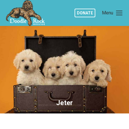
Menu
DONATE
Jeter
You are here: