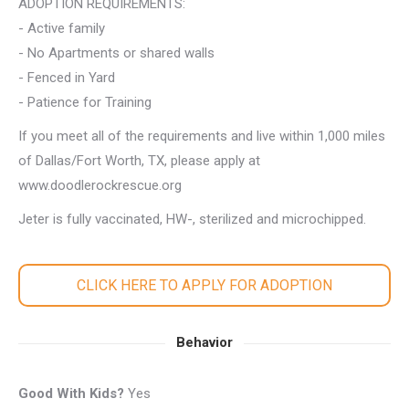
ADOPTION REQUIREMENTS:
- Active family
- No Apartments or shared walls
- Fenced in Yard
- Patience for Training
If you meet all of the requirements and live within 1,000 miles
of Dallas/Fort Worth, TX, please apply at
www.doodlerockrescue.org
Jeter is fully vaccinated, HW-, sterilized and microchipped.
CLICK HERE TO APPLY FOR ADOPTION
Behavior
Good With Kids?
Yes