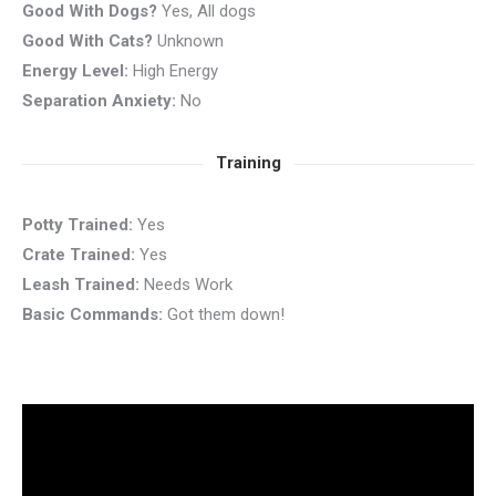
Good With Dogs?
Yes, All dogs
Good With Cats?
Unknown
Energy Level:
High Energy
Separation Anxiety:
No
Training
Potty Trained:
Yes
Crate Trained:
Yes
Leash Trained:
Needs Work
Basic Commands:
Got them down!