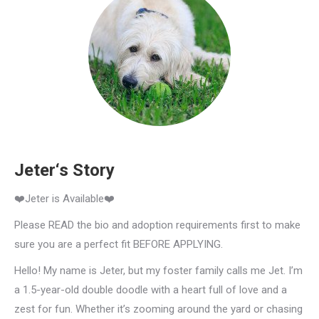
Jeter‘s Story
❤️Jeter is Available❤️
Please READ the bio and adoption requirements first to make
sure you are a perfect fit BEFORE APPLYING.
Hello! My name is Jeter, but my foster family calls me Jet. I’m
a 1.5-year-old double doodle with a heart full of love and a
zest for fun. Whether it’s zooming around the yard or chasing