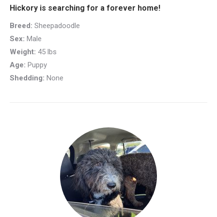
Hickory is searching for a forever home!
Breed:
Sheepadoodle
Sex:
Male
Weight:
45 lbs
Age:
Puppy
Shedding:
None