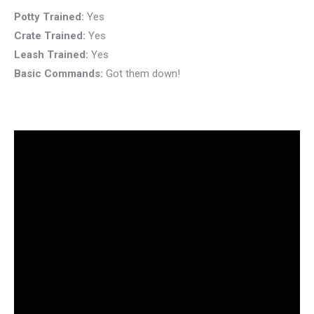
Potty Trained:
Yes
Crate Trained:
Yes
Leash Trained:
Yes
Basic Commands:
Got them down!