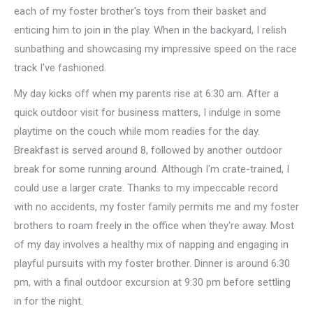
each of my foster brother's toys from their basket and
enticing him to join in the play. When in the backyard, I relish
sunbathing and showcasing my impressive speed on the race
track I've fashioned.
My day kicks off when my parents rise at 6:30 am. After a
quick outdoor visit for business matters, I indulge in some
playtime on the couch while mom readies for the day.
Breakfast is served around 8, followed by another outdoor
break for some running around. Although I'm crate-trained, I
could use a larger crate. Thanks to my impeccable record
with no accidents, my foster family permits me and my foster
brothers to roam freely in the office when they're away. Most
of my day involves a healthy mix of napping and engaging in
playful pursuits with my foster brother. Dinner is around 6:30
pm, with a final outdoor excursion at 9:30 pm before settling
in for the night.