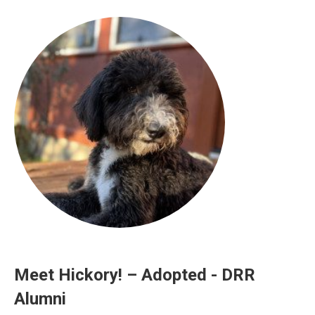
Meet Hickory! – Adopted - DRR
Alumni