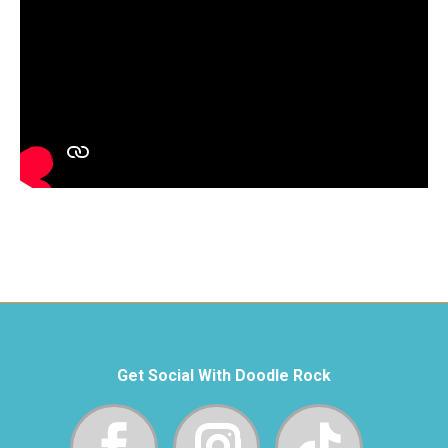
Get Social With Doodle Rock