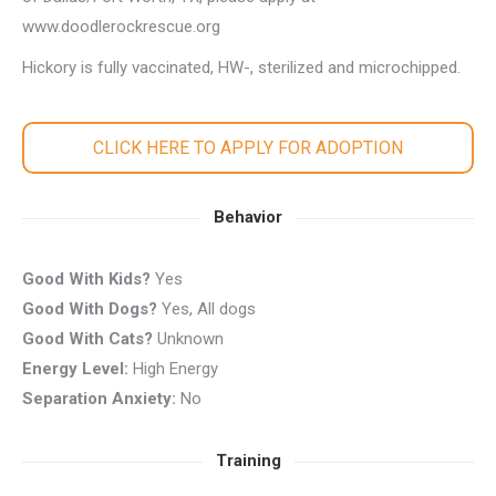
www.doodlerockrescue.org
Hickory is fully vaccinated, HW-, sterilized and microchipped.
CLICK HERE TO APPLY FOR ADOPTION
Behavior
Good With Kids?
Yes
Good With Dogs?
Yes, All dogs
Good With Cats?
Unknown
Energy Level:
High Energy
Separation Anxiety:
No
Training