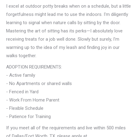
I excel at outdoor potty breaks when on a schedule, but a little
forgetfulness might lead me to use the indoors. I'm diligently
learning to signal when nature calls by sitting by the door.
Mastering the art of sitting has its perks—I absolutely love
receiving treats for a job well done. Slowly but surely, I'm
warming up to the idea of my leash and finding joy in our
walks together.
ADOPTION REQUIREMENTS:
- Active family
- No Apartments or shared walls
- Fenced in Yard
- Work From Home Parent
- Flexible Schedule
- Patience for Training
If you meet all of the requirements and live within 500 miles
of Dallas/Fort Worth, TX, please apply at