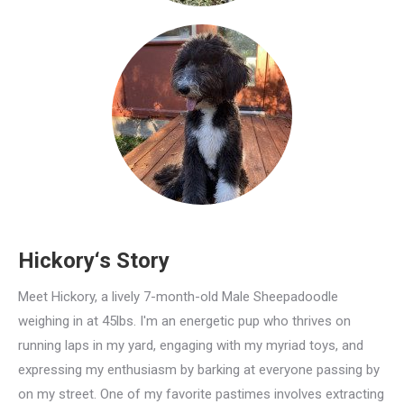
Hickory‘s Story
Meet Hickory, a lively 7-month-old Male Sheepadoodle
weighing in at 45lbs. I'm an energetic pup who thrives on
running laps in my yard, engaging with my myriad toys, and
expressing my enthusiasm by barking at everyone passing by
on my street. One of my favorite pastimes involves extracting