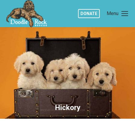
Menu
DONATE
Hickory
You are here: