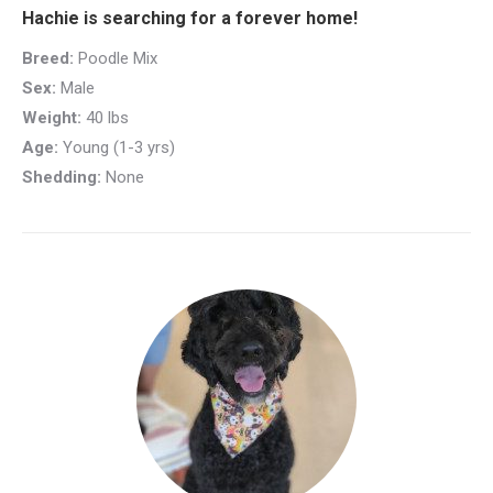
Hachie is searching for a forever home!
Breed:
Poodle Mix
Sex:
Male
Weight:
40 lbs
Age:
Young (1-3 yrs)
Shedding:
None