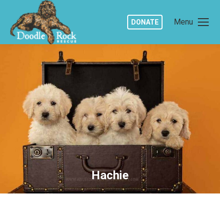
Menu
DONATE
Hachie
You are here: