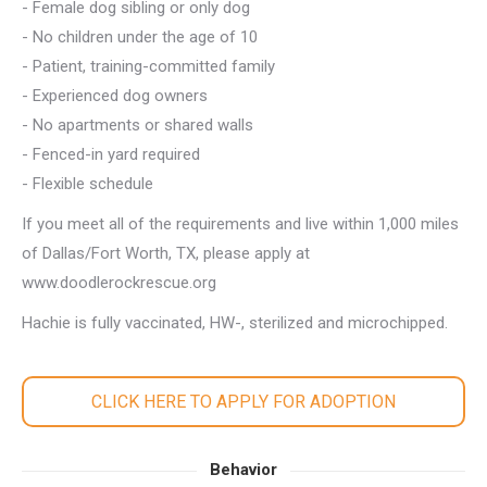
- Female dog sibling or only dog
- No children under the age of 10
- Patient, training-committed family
- Experienced dog owners
- No apartments or shared walls
- Fenced-in yard required
- Flexible schedule
If you meet all of the requirements and live within 1,000 miles
of Dallas/Fort Worth, TX, please apply at
www.doodlerockrescue.org
Hachie is fully vaccinated, HW-, sterilized and microchipped.
CLICK HERE TO APPLY FOR ADOPTION
Behavior