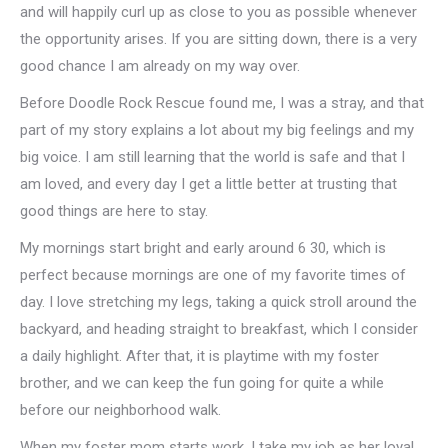
and will happily curl up as close to you as possible whenever
the opportunity arises. If you are sitting down, there is a very
good chance I am already on my way over.
Before Doodle Rock Rescue found me, I was a stray, and that
part of my story explains a lot about my big feelings and my
big voice. I am still learning that the world is safe and that I
am loved, and every day I get a little better at trusting that
good things are here to stay.
My mornings start bright and early around 6 30, which is
perfect because mornings are one of my favorite times of
day. I love stretching my legs, taking a quick stroll around the
backyard, and heading straight to breakfast, which I consider
a daily highlight. After that, it is playtime with my foster
brother, and we can keep the fun going for quite a while
before our neighborhood walk.
When my foster mom starts work, I take my job as her loyal