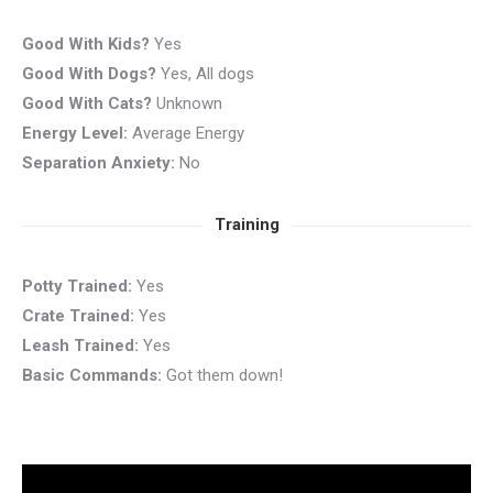
Good With Kids?
Yes
Good With Dogs?
Yes, All dogs
Good With Cats?
Unknown
Energy Level:
Average Energy
Separation Anxiety:
No
Training
Potty Trained:
Yes
Crate Trained:
Yes
Leash Trained:
Yes
Basic Commands:
Got them down!