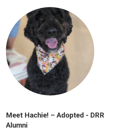
Meet Hachie! – Adopted - DRR
Alumni