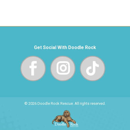
Get Social With Doodle Rock
© 2026 Doodle Rock Rescue. All rights reserved.