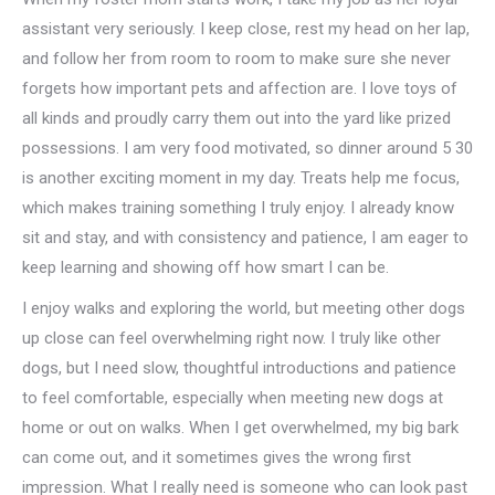
assistant very seriously. I keep close, rest my head on her lap,
and follow her from room to room to make sure she never
forgets how important pets and affection are. I love toys of
all kinds and proudly carry them out into the yard like prized
possessions. I am very food motivated, so dinner around 5 30
is another exciting moment in my day. Treats help me focus,
which makes training something I truly enjoy. I already know
sit and stay, and with consistency and patience, I am eager to
keep learning and showing off how smart I can be.
I enjoy walks and exploring the world, but meeting other dogs
up close can feel overwhelming right now. I truly like other
dogs, but I need slow, thoughtful introductions and patience
to feel comfortable, especially when meeting new dogs at
home or out on walks. When I get overwhelmed, my big bark
can come out, and it sometimes gives the wrong first
impression. What I really need is someone who can look past