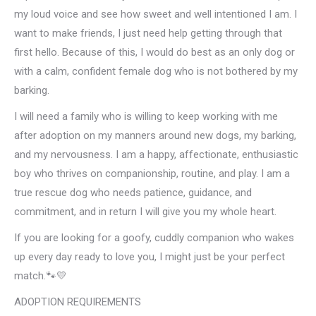
my loud voice and see how sweet and well intentioned I am. I
want to make friends, I just need help getting through that
first hello. Because of this, I would do best as an only dog or
with a calm, confident female dog who is not bothered by my
barking.
I will need a family who is willing to keep working with me
after adoption on my manners around new dogs, my barking,
and my nervousness. I am a happy, affectionate, enthusiastic
boy who thrives on companionship, routine, and play. I am a
true rescue dog who needs patience, guidance, and
commitment, and in return I will give you my whole heart.
If you are looking for a goofy, cuddly companion who wakes
up every day ready to love you, I might just be your perfect
match.🐾💛
ADOPTION REQUIREMENTS