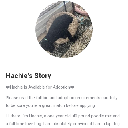
Hachie‘s Story
❤️Hachie is Available for Adoption❤️
Please read the full bio and adoption requirements carefully
to be sure you’re a great match before applying.
Hi there. I’m Hachie, a one year old, 40 pound poodle mix and
a full time love bug. I am absolutely convinced I am a lap dog