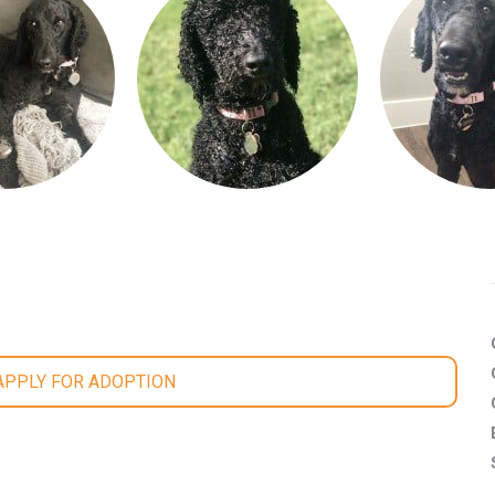
 APPLY FOR ADOPTION