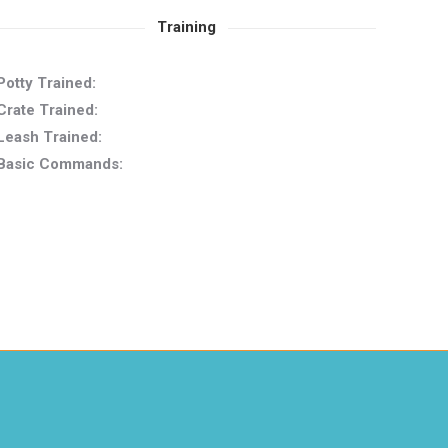
Training
Potty Trained:
Crate Trained:
Leash Trained:
Basic Commands: