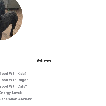
Behavior
Good With Kids?
Good With Dogs?
Good With Cats?
Energy Level:
Separation Anxiety: