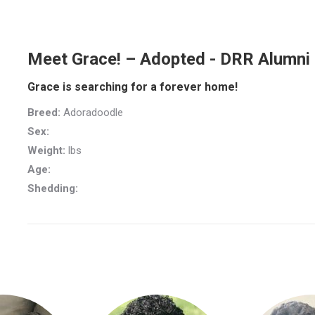
Meet Grace! – Adopted - DRR Alumni
Grace is searching for a forever home!
Breed:
Adoradoodle
Sex:
Weight:
lbs
Age:
Shedding: