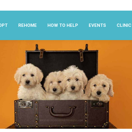
OPT
REHOME
HOW TO HELP
EVENTS
CLINIC
OPT
REHOME
HOW TO HELP
EVENTS
CLINIC