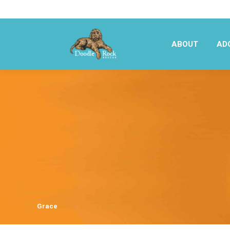
ABOUT
AD
ABOUT
AD
Grace