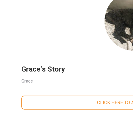
Grace‘s Story
Grace
CLICK HERE TO