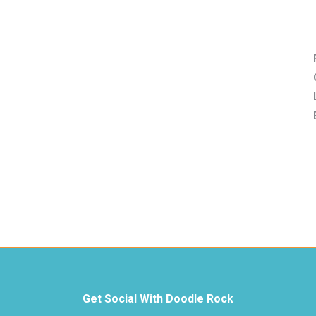
Get Social With Doodle Rock