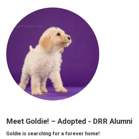
Meet Goldie! – Adopted - DRR Alumni
Goldie is searching for a forever home!