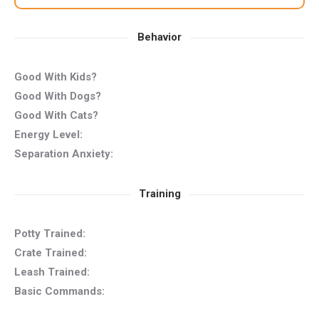
Behavior
Good With Kids?
Good With Dogs?
Good With Cats?
Energy Level:
Separation Anxiety:
Training
Potty Trained:
Crate Trained:
Leash Trained:
Basic Commands: