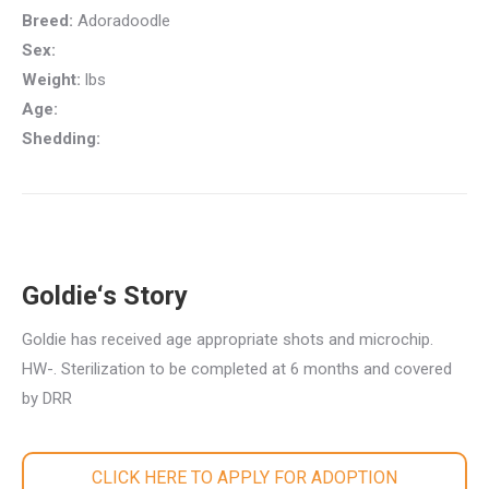
Breed:
Adoradoodle
Sex:
Weight:
lbs
Age:
Shedding:
Goldie‘s Story
Goldie has received age appropriate shots and microchip.
HW-. Sterilization to be completed at 6 months and covered
by DRR
CLICK HERE TO APPLY FOR ADOPTION