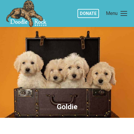
Menu
DONATE
Goldie
You are here: