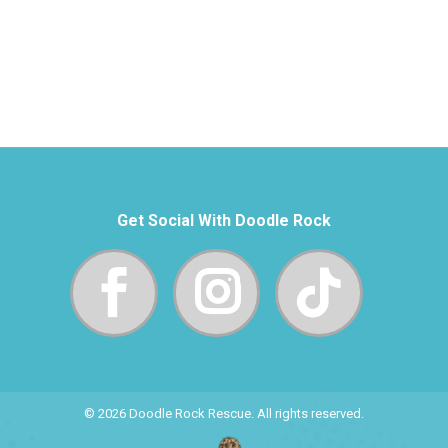
Get Social With Doodle Rock
© 2026 Doodle Rock Rescue. All rights reserved.