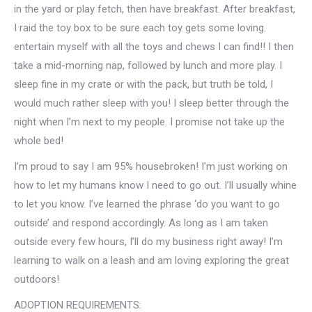
in the yard or play fetch, then have breakfast. After breakfast,
I raid the toy box to be sure each toy gets some loving.
entertain myself with all the toys and chews I can find!! I then
take a mid-morning nap, followed by lunch and more play. I
sleep fine in my crate or with the pack, but truth be told, I
would much rather sleep with you! I sleep better through the
night when I’m next to my people. I promise not take up the
whole bed!
I’m proud to say I am 95% housebroken! I’m just working on
how to let my humans know I need to go out. I’ll usually whine
to let you know. I’ve learned the phrase ‘do you want to go
outside’ and respond accordingly. As long as I am taken
outside every few hours, I’ll do my business right away! I’m
learning to walk on a leash and am loving exploring the great
outdoors!
ADOPTION REQUIREMENTS: