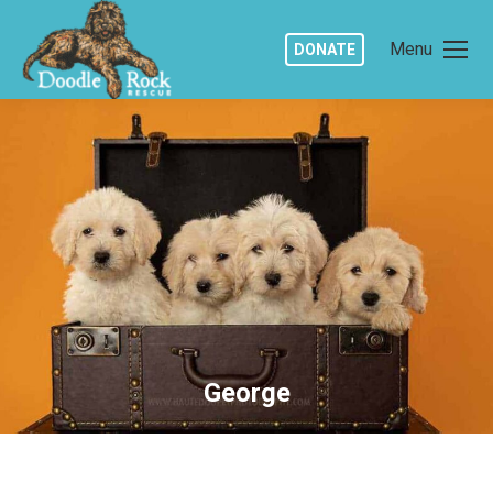
Menu
DONATE
George
You are here: