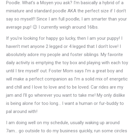
Poodle. What’s a Moyen you ask? I’m basically a hybrid of a
miniature and standard poodle AKA the perfect size if I don’t
say so myself! Since I am full poodle; I am smarter than your
average pup! 😉 I currently weigh around 16lbs.
If you’re looking for happy go lucky, then I am your puppy! I
haven’t met anyone 2 legged or 4 legged that I don’t love! I
absolutely adore my people and foster siblings. My favorite
daily activity is emptying the toy box and playing with each toy
until I tire myself out. Foster Mom says I’m a great boy and
will make a perfect companion as I’m a solid mix of energetic
and chill and I love to love and to be loved. Car rides are my
jam and I’ll go wherever you want to take me! My only dislike
is being alone for too long… I want a human or fur-buddy to
pal around with!
I am doing well on my schedule, usually waking up around
7am… go outside to do my business quickly, run some circles