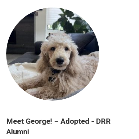
Meet George! – Adopted - DRR
Alumni