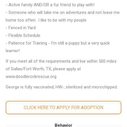
- Active family AND/OR a fur friend to play with!
- Someone who will take me on adventures and not leave me
home too often.. I like to be with my people.
- Fenced in Yard
- Flexible Schedule
- Patience for Training - I’m still a puppy but a very quick
learner!
If you meet all of the requirements and live within 500 miles
of Dallas/Fort Worth, TX, please apply at
www.doodlerockrescue.org
George is fully vaccinated, HW-, sterilized and microchipped.
CLICK HERE TO APPLY FOR ADOPTION
Behavior