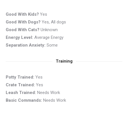
Good With Kids?
Yes
Good With Dogs?
Yes, All dogs
Good With Cats?
Unknown
Energy Level:
Average Energy
Separation Anxiety:
Some
Training
Potty Trained:
Yes
Crate Trained:
Yes
Leash Trained:
Needs Work
Basic Commands:
Needs Work