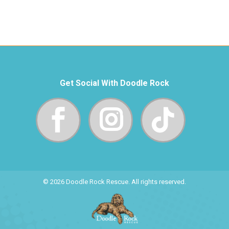
Get Social With Doodle Rock
© 2026 Doodle Rock Rescue. All rights reserved.