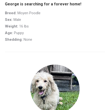
George is searching for a forever home!
Breed:
Moyen Poodle
Sex:
Male
Weight:
16 lbs
Age:
Puppy
Shedding:
None