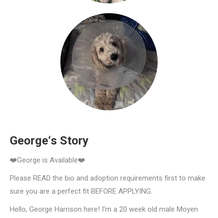
George‘s Story
❤️George is Available❤️
Please READ the bio and adoption requirements first to make
sure you are a perfect fit BEFORE APPLYING.
Hello, George Harrison here! I’m a 20 week old male Moyen