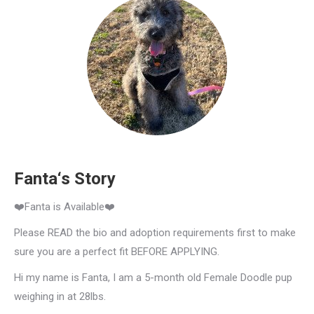
Fanta‘s Story
❤️Fanta is Available❤️
Please READ the bio and adoption requirements first to make
sure you are a perfect fit BEFORE APPLYING.
Hi my name is Fanta, I am a 5-month old Female Doodle pup
weighing in at 28lbs.