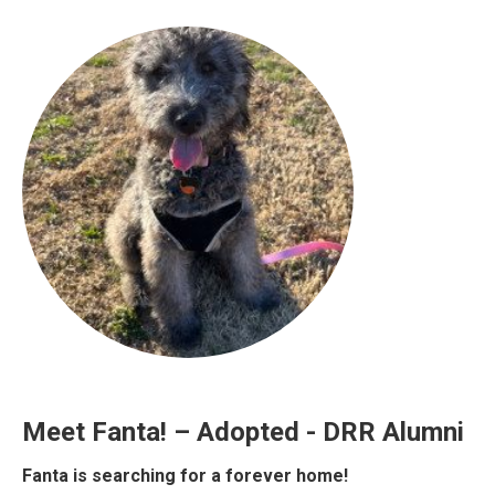
Meet Fanta! – Adopted - DRR Alumni
Fanta is searching for a forever home!