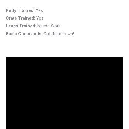
Potty Trained:
Yes
Crate Trained:
Yes
Leash Trained:
Needs Work
Basic Commands:
Got them down!