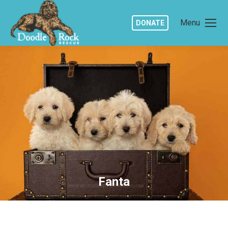
Menu
DONATE
Fanta
You are here: