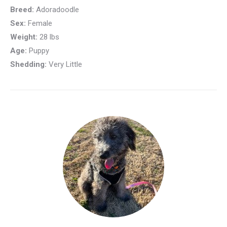
Breed:
Adoradoodle
Sex:
Female
Weight:
28 lbs
Age:
Puppy
Shedding:
Very Little