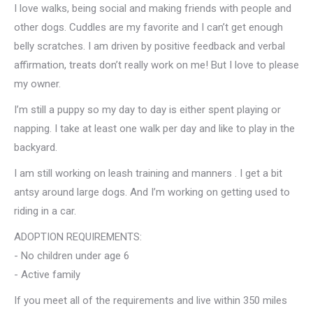
I love walks, being social and making friends with people and
other dogs. Cuddles are my favorite and I can’t get enough
belly scratches. I am driven by positive feedback and verbal
affirmation, treats don’t really work on me! But I love to please
my owner.
I’m still a puppy so my day to day is either spent playing or
napping. I take at least one walk per day and like to play in the
backyard.
I am still working on leash training and manners . I get a bit
antsy around large dogs. And I’m working on getting used to
riding in a car.
ADOPTION REQUIREMENTS:
- No children under age 6
- Active family
If you meet all of the requirements and live within 350 miles