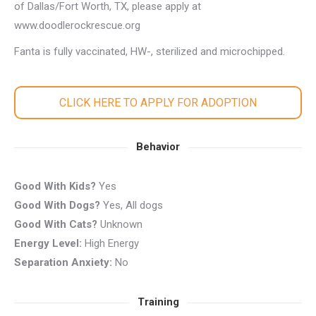
of Dallas/Fort Worth, TX, please apply at
www.doodlerockrescue.org
Fanta is fully vaccinated, HW-, sterilized and microchipped.
CLICK HERE TO APPLY FOR ADOPTION
Behavior
Good With Kids?
Yes
Good With Dogs?
Yes, All dogs
Good With Cats?
Unknown
Energy Level:
High Energy
Separation Anxiety:
No
Training