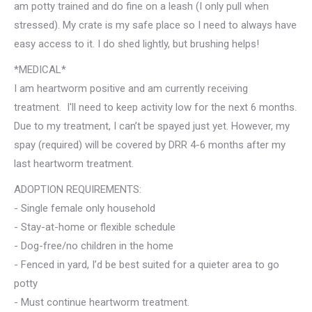
am potty trained and do fine on a leash (I only pull when
stressed). My crate is my safe place so I need to always have
easy access to it. I do shed lightly, but brushing helps!
*MEDICAL*
I am heartworm positive and am currently receiving
treatment. I'll need to keep activity low for the next 6 months.
Due to my treatment, I can’t be spayed just yet. However, my
spay (required) will be covered by DRR 4-6 months after my
last heartworm treatment.
ADOPTION REQUIREMENTS:
- Single female only household
- Stay-at-home or flexible schedule
- Dog-free/no children in the home
- Fenced in yard, I’d be best suited for a quieter area to go
potty
- Must continue heartworm treatment.