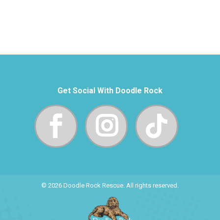
Get Social With Doodle Rock
© 2026 Doodle Rock Rescue. All rights reserved.