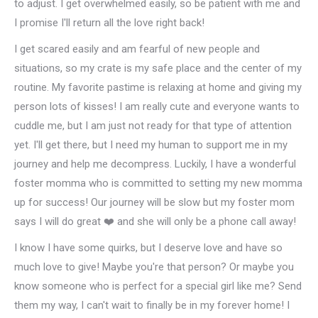
to adjust. I get overwhelmed easily, so be patient with me and
I promise I'll return all the love right back!
I get scared easily and am fearful of new people and
situations, so my crate is my safe place and the center of my
routine. My favorite pastime is relaxing at home and giving my
person lots of kisses! I am really cute and everyone wants to
cuddle me, but I am just not ready for that type of attention
yet. I'll get there, but I need my human to support me in my
journey and help me decompress. Luckily, I have a wonderful
foster momma who is committed to setting my new momma
up for success! Our journey will be slow but my foster mom
says I will do great ❤️ and she will only be a phone call away!
I know I have some quirks, but I deserve love and have so
much love to give! Maybe you're that person? Or maybe you
know someone who is perfect for a special girl like me? Send
them my way, I can't wait to finally be in my forever home! I