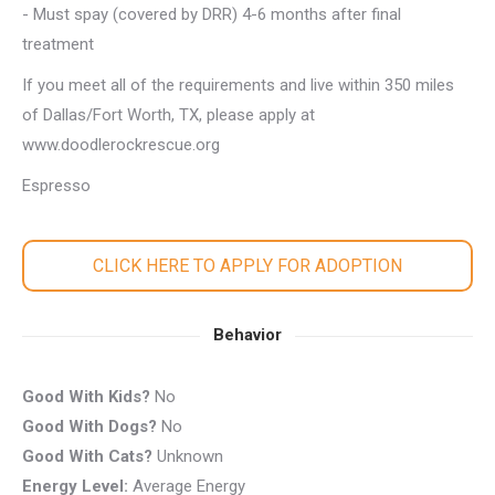
- Must spay (covered by DRR) 4-6 months after final
treatment
If you meet all of the requirements and live within 350 miles
of Dallas/Fort Worth, TX, please apply at
www.doodlerockrescue.org
Espresso
CLICK HERE TO APPLY FOR ADOPTION
Behavior
Good With Kids?
No
Good With Dogs?
No
Good With Cats?
Unknown
Energy Level:
Average Energy