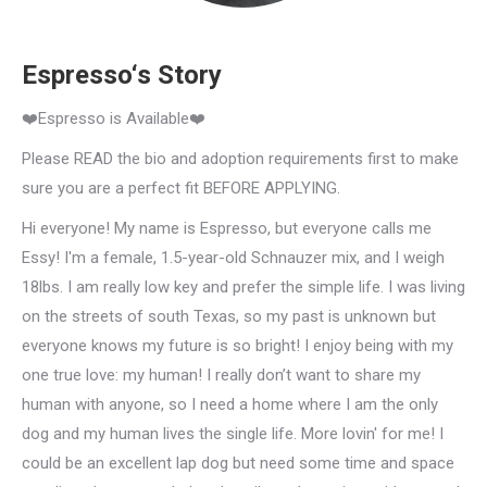
Espresso‘s Story
❤️Espresso is Available❤️
Please READ the bio and adoption requirements first to make
sure you are a perfect fit BEFORE APPLYING.
Hi everyone! My name is Espresso, but everyone calls me
Essy! I'm a female, 1.5-year-old Schnauzer mix, and I weigh
18lbs. I am really low key and prefer the simple life. I was living
on the streets of south Texas, so my past is unknown but
everyone knows my future is so bright! I enjoy being with my
one true love: my human! I really don’t want to share my
human with anyone, so I need a home where I am the only
dog and my human lives the single life. More lovin' for me! I
could be an excellent lap dog but need some time and space