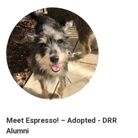
Meet Espresso! – Adopted - DRR
Alumni