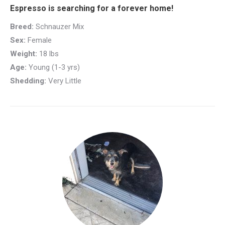
Espresso is searching for a forever home!
Breed:
Schnauzer Mix
Sex:
Female
Weight:
18 lbs
Age:
Young (1-3 yrs)
Shedding:
Very Little