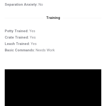
Separation Anxiety:
No
Training
Potty Trained:
Yes
Crate Trained:
Yes
Leash Trained:
Yes
Basic Commands:
Needs Work