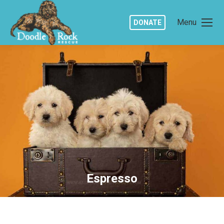
Menu
DONATE
Espresso
You are here: