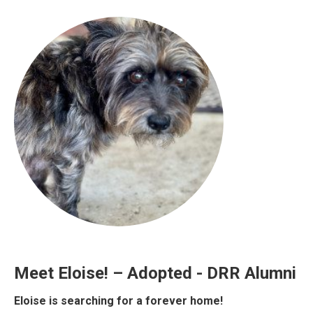
Meet Eloise! – Adopted - DRR Alumni
Eloise is searching for a forever home!