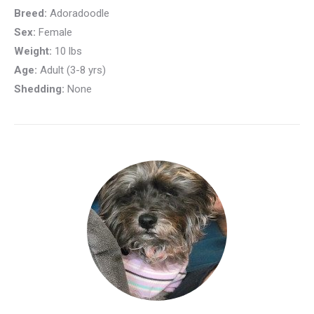
Breed:
Adoradoodle
Sex:
Female
Weight:
10 lbs
Age:
Adult (3-8 yrs)
Shedding:
None