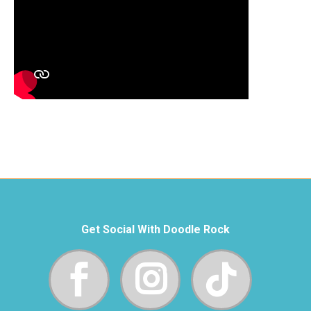
Get Social With Doodle Rock