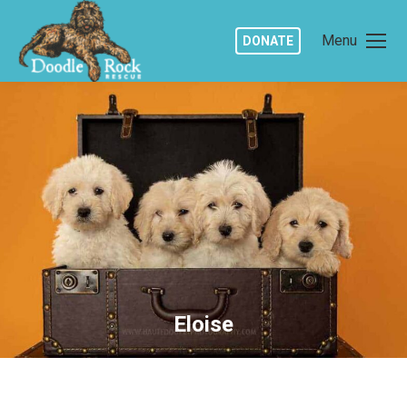
Menu
DONATE
Eloise
You are here: