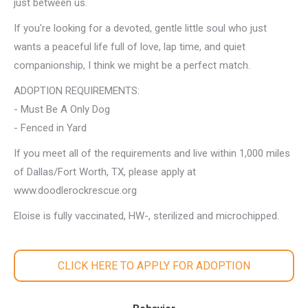
just between us.
If you're looking for a devoted, gentle little soul who just
wants a peaceful life full of love, lap time, and quiet
companionship, I think we might be a perfect match.
ADOPTION REQUIREMENTS:
- Must Be A Only Dog
- Fenced in Yard
If you meet all of the requirements and live within 1,000 miles
of Dallas/Fort Worth, TX, please apply at
www.doodlerockrescue.org
Eloise is fully vaccinated, HW-, sterilized and microchipped.
CLICK HERE TO APPLY FOR ADOPTION