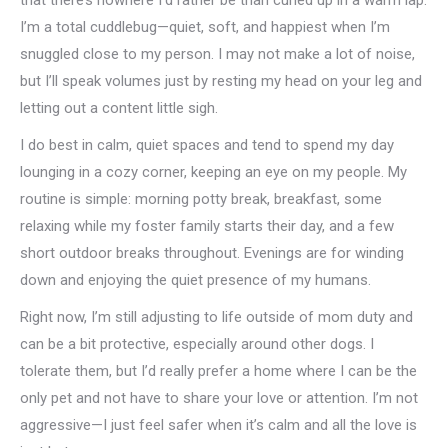
that there’s nowhere I’d rather be than curled up in a warm lap.
I’m a total cuddlebug—quiet, soft, and happiest when I’m
snuggled close to my person. I may not make a lot of noise,
but I’ll speak volumes just by resting my head on your leg and
letting out a content little sigh.
I do best in calm, quiet spaces and tend to spend my day
lounging in a cozy corner, keeping an eye on my people. My
routine is simple: morning potty break, breakfast, some
relaxing while my foster family starts their day, and a few
short outdoor breaks throughout. Evenings are for winding
down and enjoying the quiet presence of my humans.
Right now, I’m still adjusting to life outside of mom duty and
can be a bit protective, especially around other dogs. I
tolerate them, but I’d really prefer a home where I can be the
only pet and not have to share your love or attention. I’m not
aggressive—I just feel safer when it’s calm and all the love is