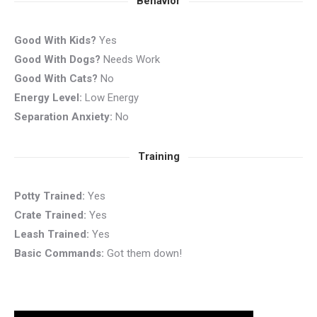
Behavior
Good With Kids?
Yes
Good With Dogs?
Needs Work
Good With Cats?
No
Energy Level:
Low Energy
Separation Anxiety:
No
Training
Potty Trained:
Yes
Crate Trained:
Yes
Leash Trained:
Yes
Basic Commands:
Got them down!