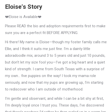
Eloise‘s Story
❤️Eloise is Available❤️
Please READ the bio and adoption requirements first to make
sure you are a perfect fit BEFORE APPLYING.
Hi there! My name is Eloise—though my foster family calls me
Ellie, and I think it suits me just fine. I’m a dainty little
adoradoodle mix, around 3 to 5 years old and just 10 pounds,
but don’t let my size fool you—I’ve got a big heart and a quiet
kind of strength. I came from South Texas with a surprise of
my own… five puppies on the way! I took my mama role
seriously, and now that my pups are growing up, I’m starting
to rediscover who I am outside of motherhood.
I’m gentle and observant, and while I can be a bit shy at first,
I’m deeply loyal once I trust you. These days, I’ve discovered