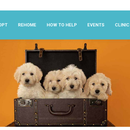
OPT
REHOME
HOW TO HELP
EVENTS
CLINIC
OPT
REHOME
HOW TO HELP
EVENTS
CLINIC