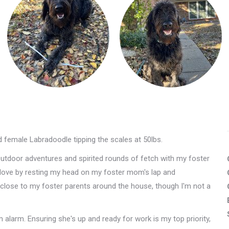
ld female Labradoodle tipping the scales at 50lbs.
Outdoor adventures and spirited rounds of fetch with my foster
y love by resting my head on my foster mom's lap and
g close to my foster parents around the house, though I'm not a
alarm. Ensuring she's up and ready for work is my top priority,