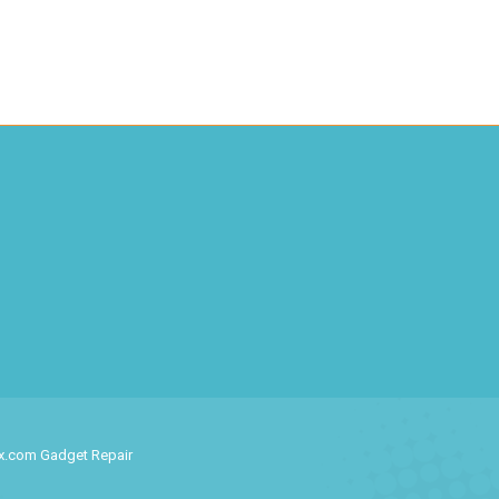
ix.com Gadget Repair