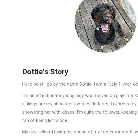
Dottie‘s Story
Hello pals! I go by the name Dottie; I am a lively 1-year-o
I'm an affectionate young lady who thrives on playtime. 
siblings are my absolute favorites. Indoors, I express m
showering her with kisses. I'm quite the follower, keepin
fan of being left alone.
My day kicks off with the sound of my foster mom's 5 am 