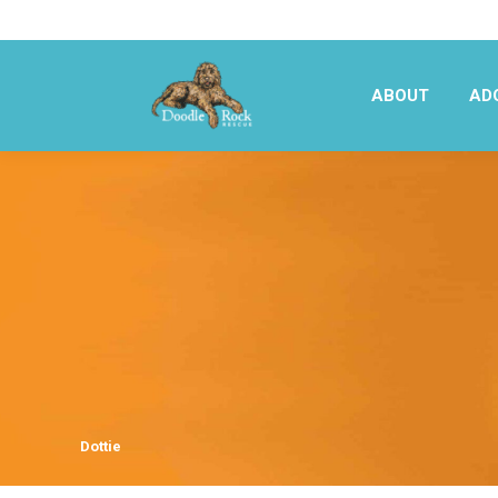
ABOUT
AD
ABOUT
AD
Dottie