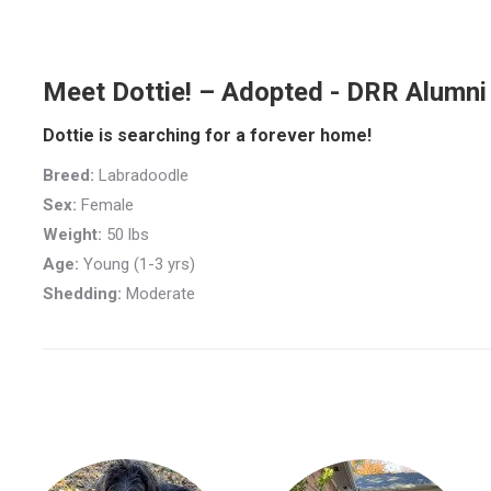
Meet Dottie! – Adopted - DRR Alumni
Dottie is searching for a forever home!
Breed:
Labradoodle
Sex:
Female
Weight:
50 lbs
Age:
Young (1-3 yrs)
Shedding:
Moderate