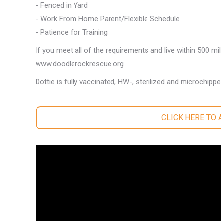
- Fenced in Yard
- Work From Home Parent/Flexible Schedule
- Patience for Training
If you meet all of the requirements and live within 500 mi
www.doodlerockrescue.org
Dottie is fully vaccinated, HW-, sterilized and microchippe
CLICK HERE TO