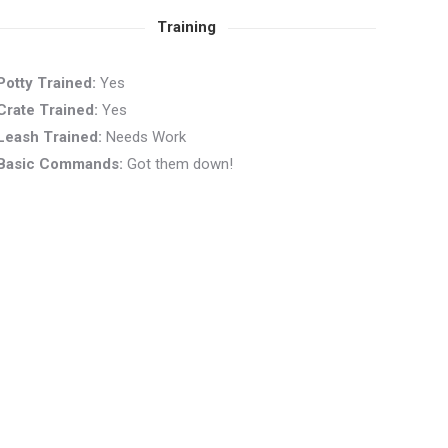
Training
Potty Trained:
Yes
Crate Trained:
Yes
Leash Trained:
Needs Work
Basic Commands:
Got them down!