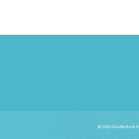
© 2026 Doodle Rock Res