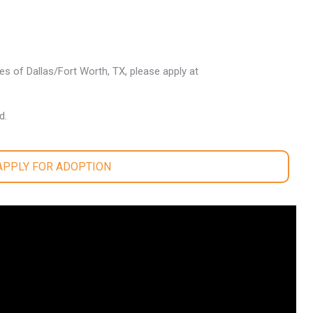
les of Dallas/Fort Worth, TX, please apply at
d.
 APPLY FOR ADOPTION