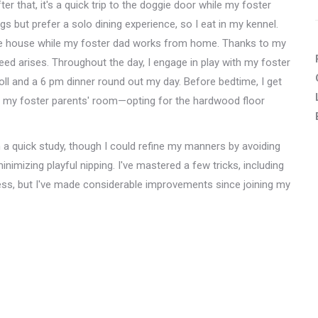
r that, it's a quick trip to the doggie door while my foster
but prefer a solo dining experience, so I eat in my kennel.
he house while my foster dad works from home. Thanks to my
ed arises. Throughout the day, I engage in play with my foster
roll and a 6 pm dinner round out my day. Before bedtime, I get
 in my foster parents' room—opting for the hardwood floor
 a quick study, though I could refine my manners by avoiding
mizing playful nipping. I've mastered a few tricks, including
ess, but I've made considerable improvements since joining my