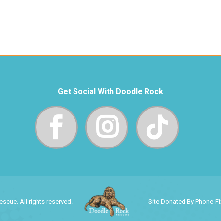
Get Social With Doodle Rock
cue. All rights reserved.
Site Donated By Phone-F