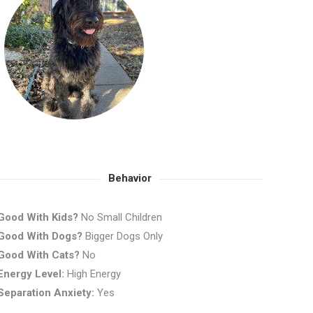
Behavior
Good With Kids?
No Small Children
Good With Dogs?
Bigger Dogs Only
Good With Cats?
No
Energy Level:
High Energy
Separation Anxiety:
Yes