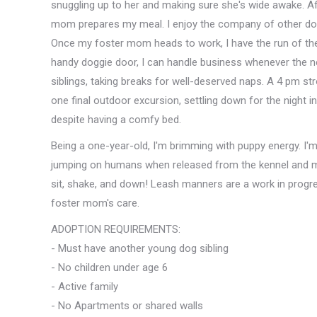
snuggling up to her and making sure she's wide awake. Afte
mom prepares my meal. I enjoy the company of other dogs 
Once my foster mom heads to work, I have the run of t
handy doggie door, I can handle business whenever the ne
siblings, taking breaks for well-deserved naps. A 4 pm st
one final outdoor excursion, settling down for the night
despite having a comfy bed.
Being a one-year-old, I'm brimming with puppy energy. I'm
jumping on humans when released from the kennel and mini
sit, shake, and down! Leash manners are a work in progr
foster mom's care.
ADOPTION REQUIREMENTS:
- Must have another young dog sibling
- No children under age 6
- Active family
- No Apartments or shared walls