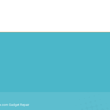
ix.com Gadget Repair