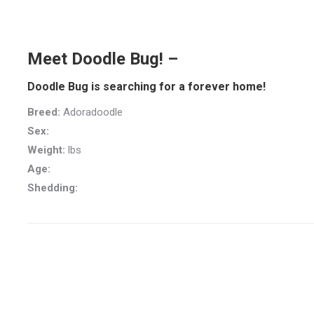
Meet Doodle Bug! –
Doodle Bug is searching for a forever home!
Breed:
Adoradoodle
Sex:
Weight:
lbs
Age:
Shedding: