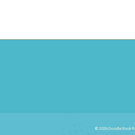
© 2026 Doodle Rock Res