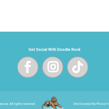
Get Social With Doodle Rock
cue. All rights reserved.
Site Donated By Phone-F