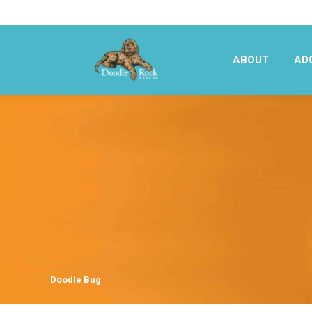
ABOUT
AD
ABOUT
AD
Doodle Bug