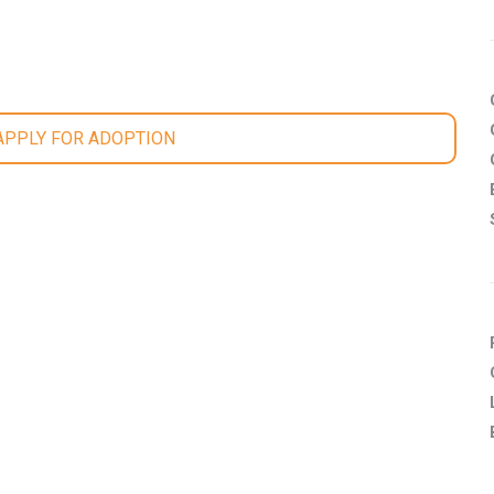
 APPLY FOR ADOPTION