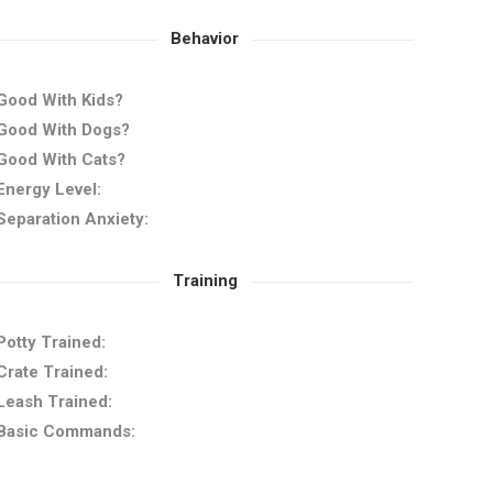
Behavior
Good With Kids?
Good With Dogs?
Good With Cats?
Energy Level:
Separation Anxiety:
Training
Potty Trained:
Crate Trained:
Leash Trained:
Basic Commands: