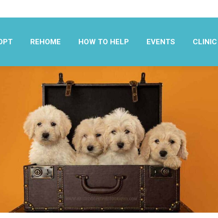
OPT
REHOME
HOW TO HELP
EVENTS
CLINIC
OPT
REHOME
HOW TO HELP
EVENTS
CLINIC