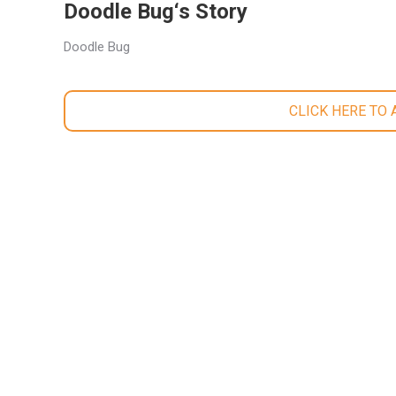
Doodle Bug‘s Story
Doodle Bug
CLICK HERE TO