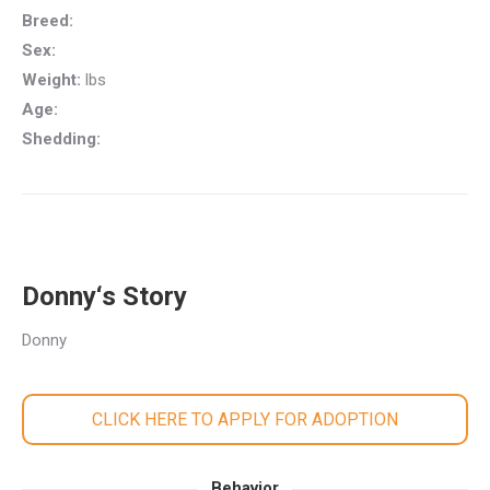
Breed:
Sex:
Weight:
lbs
Age:
Shedding:
Donny‘s Story
Donny
CLICK HERE TO APPLY FOR ADOPTION
Behavior