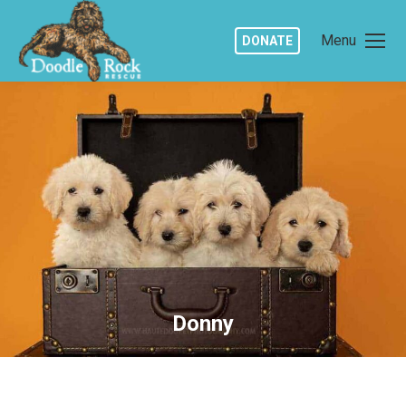
Menu
DONATE
Donny
You are here: