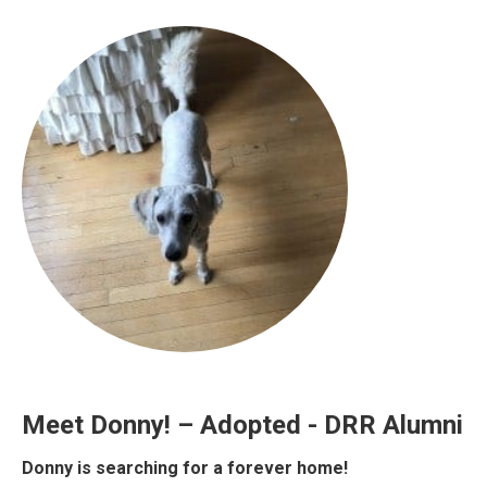
Meet Donny! – Adopted - DRR Alumni
Donny is searching for a forever home!