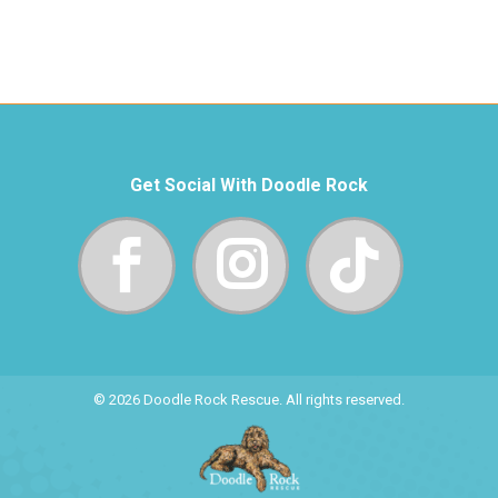
Get Social With Doodle Rock
© 2026 Doodle Rock Rescue. All rights reserved.