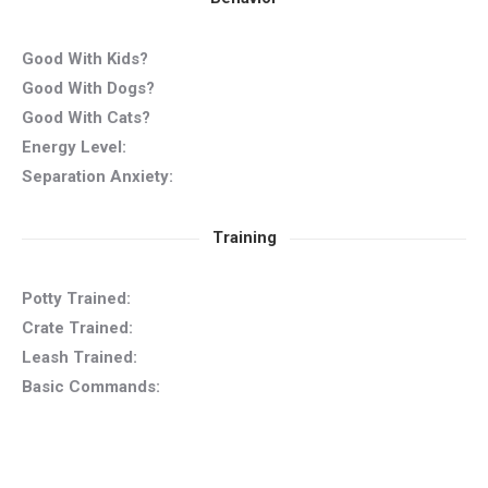
Good With Kids?
Good With Dogs?
Good With Cats?
Energy Level:
Separation Anxiety:
Training
Potty Trained:
Crate Trained:
Leash Trained:
Basic Commands: