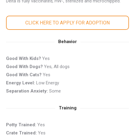
Delta is fully vaccinated, HW-, sterilized and microchipped.
CLICK HERE TO APPLY FOR ADOPTION
Behavior
Good With Kids?
Yes
Good With Dogs?
Yes, All dogs
Good With Cats?
Yes
Energy Level:
Low Energy
Separation Anxiety:
Some
Training
Potty Trained:
Yes
Crate Trained:
Yes