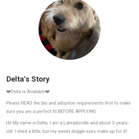
Delta‘s Story
❤️Delta is Available❤️
Please READ the bio and adoption requirements first to make
sure you are a perfect fit BEFORE APPLYING.
Hi! My name is Delta. I am a Labradoodle and about 3-years-
old. I shed a little, but my sweet doggie eyes make up for it!