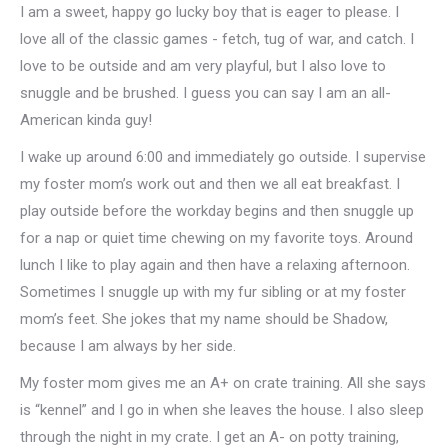
I am a sweet, happy go lucky boy that is eager to please. I
love all of the classic games - fetch, tug of war, and catch. I
love to be outside and am very playful, but I also love to
snuggle and be brushed. I guess you can say I am an all-
American kinda guy!
I wake up around 6:00 and immediately go outside. I supervise
my foster mom’s work out and then we all eat breakfast. I
play outside before the workday begins and then snuggle up
for a nap or quiet time chewing on my favorite toys. Around
lunch I like to play again and then have a relaxing afternoon.
Sometimes I snuggle up with my fur sibling or at my foster
mom’s feet. She jokes that my name should be Shadow,
because I am always by her side.
My foster mom gives me an A+ on crate training. All she says
is “kennel” and I go in when she leaves the house. I also sleep
through the night in my crate. I get an A- on potty training,