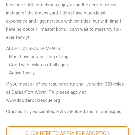
because I still sometimes enjoy using the deck or rocks
instead of the grassy yard. I don’t have much leash
experience and I get nervous with car rides, but with time I
have no doubt I’ll master both. I can't wait to meet my fur-
ever family!
ADOPTION REQUIREMENTS:
- Must have another dog sibling
- Good with children of all ages
- Active family
If you meet all of the requirements and live within 350 miles
of Dallas/Fort Worth, TX, please apply at
www.doodlerockrescue.org
Crush is fully vaccinated, HW-, sterilized and microchipped.
CLICK HERE TO APPLY FOR ADOPTION