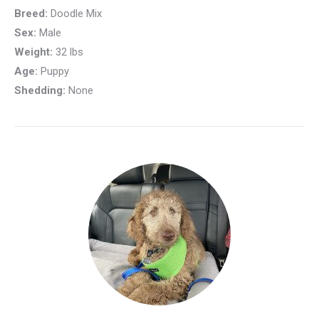
Breed:
Doodle Mix
Sex:
Male
Weight:
32 lbs
Age:
Puppy
Shedding:
None