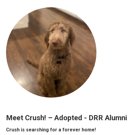
Meet Crush! – Adopted - DRR Alumni
Crush is searching for a forever home!