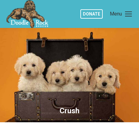
Menu
DONATE
Crush
You are here: