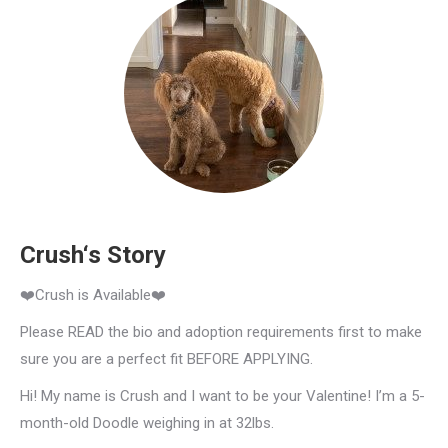
Crush‘s Story
❤️Crush is Available❤️
Please READ the bio and adoption requirements first to make
sure you are a perfect fit BEFORE APPLYING.
Hi! My name is Crush and I want to be your Valentine! I’m a 5-
month-old Doodle weighing in at 32lbs.