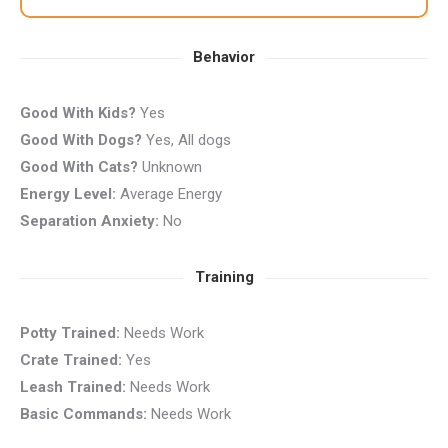
Behavior
Good With Kids?
Yes
Good With Dogs?
Yes, All dogs
Good With Cats?
Unknown
Energy Level:
Average Energy
Separation Anxiety:
No
Training
Potty Trained:
Needs Work
Crate Trained:
Yes
Leash Trained:
Needs Work
Basic Commands:
Needs Work