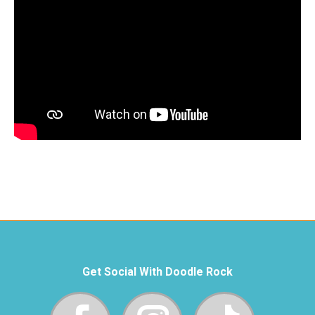
Get Social With Doodle Rock