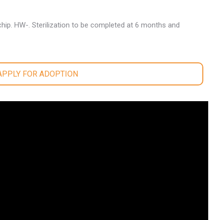
hip. HW-. Sterilization to be completed at 6 months and
 APPLY FOR ADOPTION