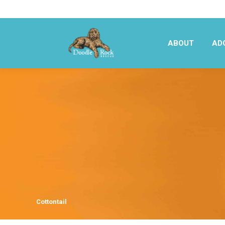
ABOUT
AD
ABOUT
AD
Cottontail