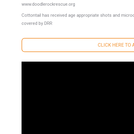
www.doodlerockrescue.org
Cottontail has received age appropriate shots and microc
covered by DRR
CLICK HERE TO