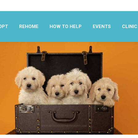
OPT
REHOME
HOW TO HELP
EVENTS
CLINIC
OPT
REHOME
HOW TO HELP
EVENTS
CLINIC