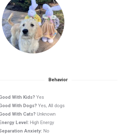
Behavior
Good With Kids?
Yes
Good With Dogs?
Yes, All dogs
Good With Cats?
Unknown
Energy Level:
High Energy
Separation Anxiety:
No