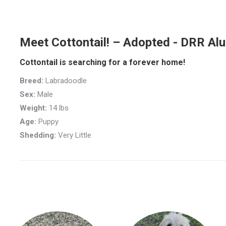
Meet Cottontail! – Adopted - DRR Al
Cottontail is searching for a forever home!
Breed:
Labradoodle
Sex:
Male
Weight:
14 lbs
Age:
Puppy
Shedding:
Very Little