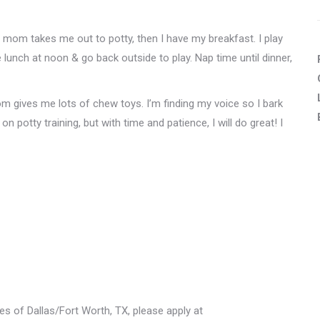
r mom takes me out to potty, then I have my breakfast. I play
e lunch at noon & go back outside to play. Nap time until dinner,
m gives me lots of chew toys. I’m finding my voice so I bark
on potty training, but with time and patience, I will do great! I
les of Dallas/Fort Worth, TX, please apply at