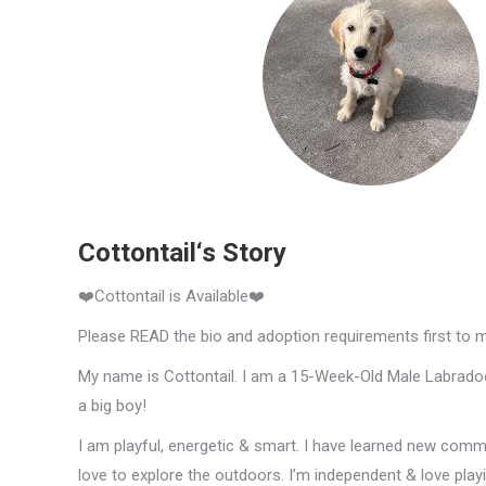
Cottontail‘s Story
❤️Cottontail is Available❤️
Please READ the bio and adoption requirements first to 
My name is Cottontail. I am a 15-Week-Old Male Labradoodl
a big boy!
I am playful, energetic & smart. I have learned new comm
love to explore the outdoors. I’m independent & love pla