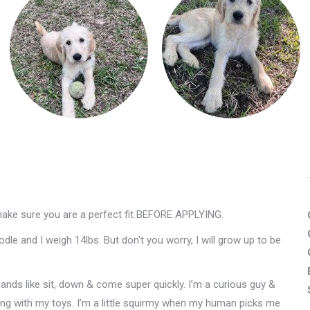
make sure you are a perfect fit BEFORE APPLYING.
e and I weigh 14lbs. But don't you worry, I will grow up to be
ands like sit, down & come super quickly. I’m a curious guy &
ying with my toys. I’m a little squirmy when my human picks me