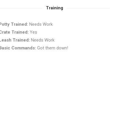
Training
Potty Trained:
Needs Work
Crate Trained:
Yes
Leash Trained:
Needs Work
Basic Commands:
Got them down!