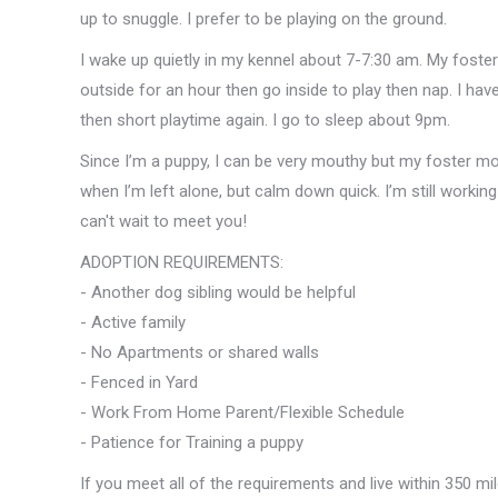
up to snuggle. I prefer to be playing on the ground.
I wake up quietly in my kennel about 7-7:30 am. My foste
outside for an hour then go inside to play then nap. I hav
then short playtime again. I go to sleep about 9pm.
Since I’m a puppy, I can be very mouthy but my foster mo
when I’m left alone, but calm down quick. I’m still working 
can't wait to meet you!
ADOPTION REQUIREMENTS:
- Another dog sibling would be helpful
- Active family
- No Apartments or shared walls
- Fenced in Yard
- Work From Home Parent/Flexible Schedule
- Patience for Training a puppy
If you meet all of the requirements and live within 350 mi