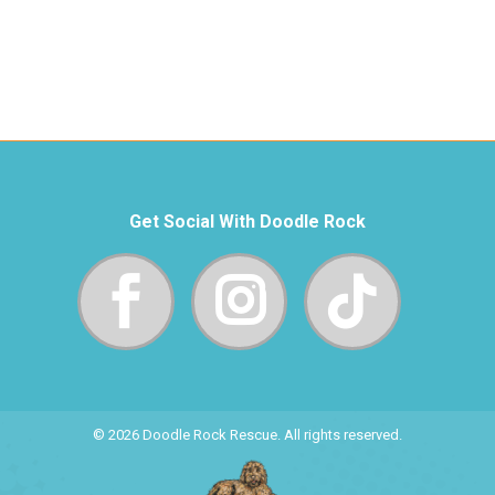
Get Social With Doodle Rock
© 2026 Doodle Rock Rescue. All rights reserved.