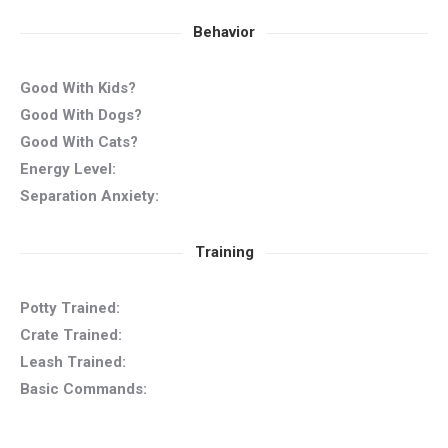
Behavior
Good With Kids?
Good With Dogs?
Good With Cats?
Energy Level:
Separation Anxiety:
Training
Potty Trained:
Crate Trained:
Leash Trained:
Basic Commands: