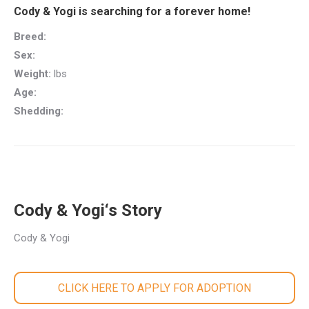
Cody & Yogi is searching for a forever home!
Breed:
Sex:
Weight:
lbs
Age:
Shedding:
Cody & Yogi‘s Story
Cody & Yogi
CLICK HERE TO APPLY FOR ADOPTION