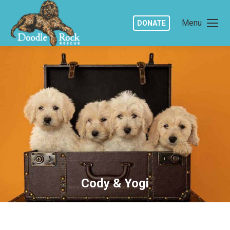
Menu
DONATE
Cody & Yogi
You are here: