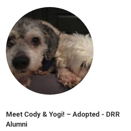
Meet Cody & Yogi! – Adopted - DRR
Alumni