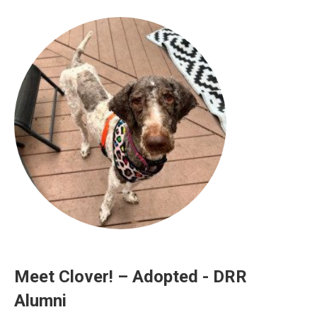
Meet Clover! – Adopted - DRR
Alumni