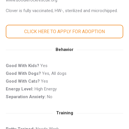
www.doodlerockrescue.org
Clover is fully vaccinated, HW-, sterilized and microchipped.
CLICK HERE TO APPLY FOR ADOPTION
Behavior
Good With Kids?
Yes
Good With Dogs?
Yes, All dogs
Good With Cats?
Yes
Energy Level:
High Energy
Separation Anxiety:
No
Training