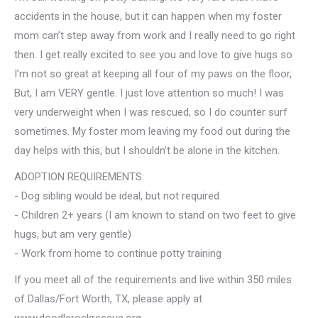
accidents in the house, but it can happen when my foster
mom can’t step away from work and I really need to go right
then. I get really excited to see you and love to give hugs so
I’m not so great at keeping all four of my paws on the floor,
But, I am VERY gentle. I just love attention so much! I was
very underweight when I was rescued, so I do counter surf
sometimes. My foster mom leaving my food out during the
day helps with this, but I shouldn’t be alone in the kitchen.
ADOPTION REQUIREMENTS:
- Dog sibling would be ideal, but not required
- Children 2+ years (I am known to stand on two feet to give
hugs, but am very gentle)
- Work from home to continue potty training
If you meet all of the requirements and live within 350 miles
of Dallas/Fort Worth, TX, please apply at