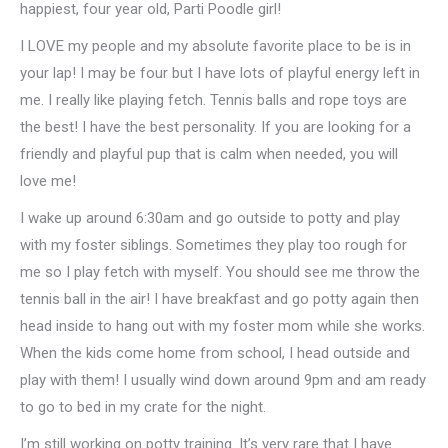
happiest, four year old, Parti Poodle girl!
I LOVE my people and my absolute favorite place to be is in
your lap! I may be four but I have lots of playful energy left in
me. I really like playing fetch. Tennis balls and rope toys are
the best! I have the best personality. If you are looking for a
friendly and playful pup that is calm when needed, you will
love me!
I wake up around 6:30am and go outside to potty and play
with my foster siblings. Sometimes they play too rough for
me so I play fetch with myself. You should see me throw the
tennis ball in the air! I have breakfast and go potty again then
head inside to hang out with my foster mom while she works.
When the kids come home from school, I head outside and
play with them! I usually wind down around 9pm and am ready
to go to bed in my crate for the night.
I’m still working on potty training. It’s very rare that I have