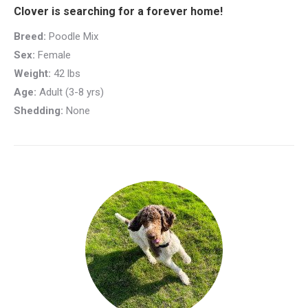
Clover is searching for a forever home!
Breed:
Poodle Mix
Sex:
Female
Weight:
42 lbs
Age:
Adult (3-8 yrs)
Shedding:
None