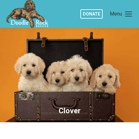
Menu
DONATE
Clover
You are here: