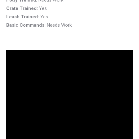
Potty Trained:
Needs Work
Crate Trained:
Yes
Leash Trained:
Yes
Basic Commands:
Needs Work