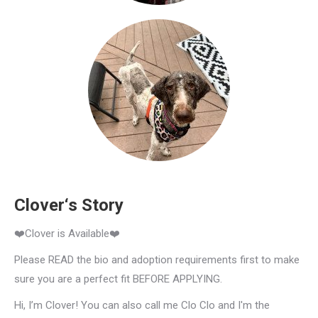
Clover‘s Story
❤️Clover is Available❤️
Please READ the bio and adoption requirements first to make
sure you are a perfect fit BEFORE APPLYING.
Hi, I’m Clover! You can also call me Clo Clo and I'm the