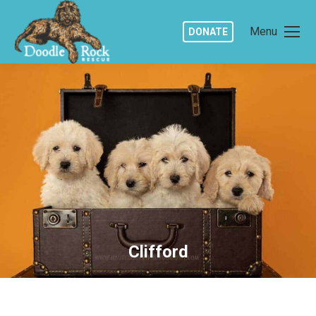
Menu
DONATE
Clifford
You are here: