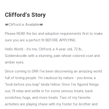
Clifford‘s Story
❤️Clifford is Available❤️
Please READ the bio and adoption requirements first to make
sure you are a perfect fit BEFORE APPLYING.
Hello World - it's me, Clifford, a 4-year-old, 72 lb.,
Goldendoodle with a stunning, pale wheat-colored coat and
amber eyes.
Since coming to DRR I've been discovering an amazing world
full of loving people. I'm cautious by nature - you know, a
"look before you leap" kinda fellow. Once I've figured things
out, I'll relax and settle in for some serious treats, back
scratches, hugs, and more treats. Two of my favorite
activities are playing chase with my foster fur-brother and