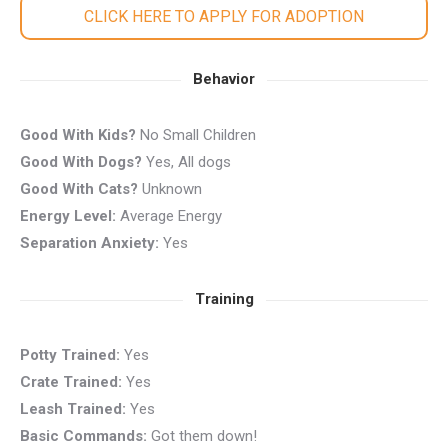
CLICK HERE TO APPLY FOR ADOPTION
Behavior
Good With Kids?
No Small Children
Good With Dogs?
Yes, All dogs
Good With Cats?
Unknown
Energy Level:
Average Energy
Separation Anxiety:
Yes
Training
Potty Trained:
Yes
Crate Trained:
Yes
Leash Trained:
Yes
Basic Commands:
Got them down!