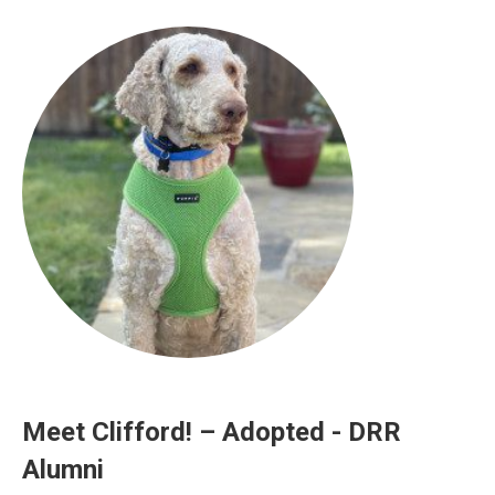
Meet Clifford! – Adopted - DRR
Alumni