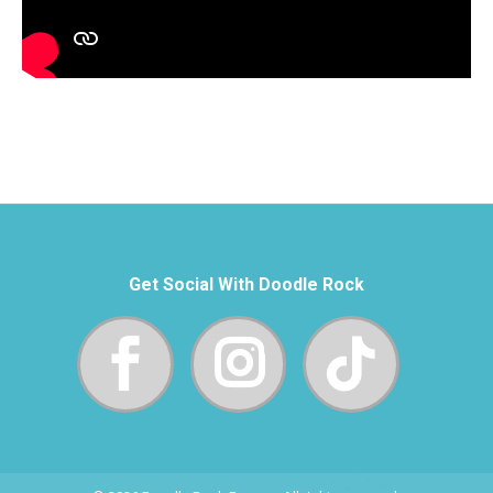
Get Social With Doodle Rock