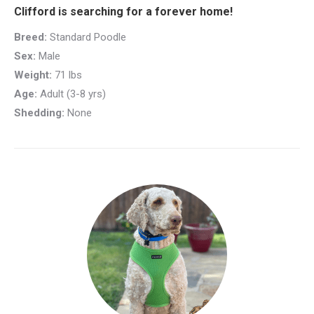
Clifford is searching for a forever home!
Breed:
Standard Poodle
Sex:
Male
Weight:
71 lbs
Age:
Adult (3-8 yrs)
Shedding:
None