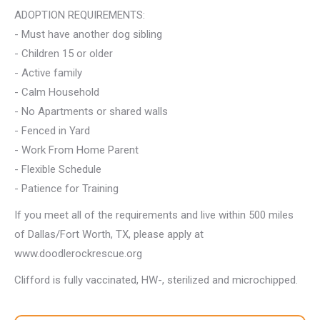
ADOPTION REQUIREMENTS:
- Must have another dog sibling
- Children 15 or older
- Active family
- Calm Household
- No Apartments or shared walls
- Fenced in Yard
- Work From Home Parent
- Flexible Schedule
- Patience for Training
If you meet all of the requirements and live within 500 miles
of Dallas/Fort Worth, TX, please apply at
www.doodlerockrescue.org
Clifford is fully vaccinated, HW-, sterilized and microchipped.