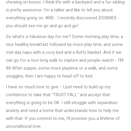
chewing on bones. I think life with a backyard and a fur-sibling
is pretty awesome. I'm a talker and like to tell you about
everything going on. AND... I recently discovered ZOOMIES -
you should see me go and go and go!
So what's a fabulous day for me? Some morning play time, a
nice healthy breakfast followed by more play time, and some
mid-day naps with a cozy bed and a fluffy blanket. And if we
can go for a nice long walk to explore and people-watch - I'M
IN! After supper, some more playtime or a walk, and some
snuggles, then I am happy to head off to bed.
I have so much love to give - I just need to build up my
confidence to take that "TRUST FALL" and accept that
everything is going to be OK. I still struggle with separation
anxiety and need a home that understands how to help me
with that. If you commit to me, I'll promise you a lifetime of
unconditional love.