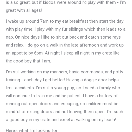
is also great, but if kiddos were around I’d play with them - I’m
great with all ages!
I wake up around 7am to my eat breakfast then start the day
with play time. I play with my fur siblings which then leads to a
nap. On nice days I like to sit out back and catch some rays
and relax. I do go on a walk in the late afternoon and work up
an appetite by 6pm. At night I sleep all night in my crate like
the good boy that I am.
I’m still working on my manners, basic commands, and potty
training - each day I get better! Having a doggie door helps
limit accidents. I’m still a young pup, so I need a family who
will continue to train me and be patient. I have a history of
running out open doors and escaping, so children must be
mindful of exiting doors and not leaving them open. I’m such
a good boy in my crate and excel at walking on my leash!
Here’s what I’m looking for: