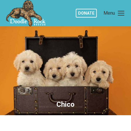
Menu
DONATE
Chico
You are here: