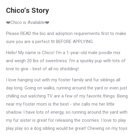
Chico‘s Story
❤️Chico is Available❤️
Please READ the bio and adoption requirements first to make
sure you are a perfect fit BEFORE APPLYING.
Hello! My name is Chico! I’m a 1-year-old male poodle mix
and weigh 20 lbs of sweetness. I’m a spunky pup with lots of
love to give - best of all no shedding!
I love hanging out with my foster family and fur siblings all
day long. Going on walks, running around the yard or even just
chilling out watching TV are a few of my favorite things. Being
near my foster mom is the best - she calls me her little
shadow. I have lots of energy, so running around the yard with
my fur sister is great for releasing the zoomies. I love to play
play play so a dog sibling would be great! Chewing on my toys