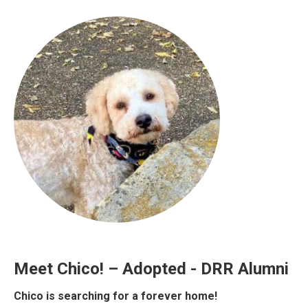
Meet Chico! – Adopted - DRR Alumni
Chico is searching for a forever home!