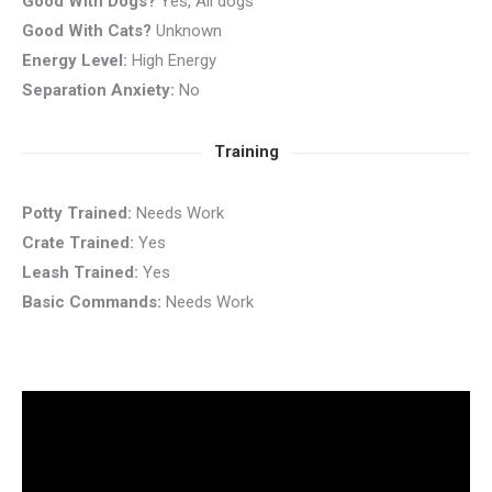
Good With Dogs?
Yes, All dogs
Good With Cats?
Unknown
Energy Level:
High Energy
Separation Anxiety:
No
Training
Potty Trained:
Needs Work
Crate Trained:
Yes
Leash Trained:
Yes
Basic Commands:
Needs Work