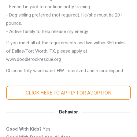
- Fenced in yard to continue potty training
- Dog sibling preferred (not required). He/she must be 20+
pounds.
- Active family to help release my energy
If you meet all of the requirements and live within 350 miles
of Dallas/Fort Worth, TX, please apply at
www.doodlerockrescue.org
Chico is fully vaccinated, HW-, sterilized and microchipped.
CLICK HERE TO APPLY FOR ADOPTION
Behavior
Good With Kids?
Yes