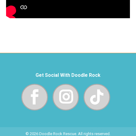
Get Social With Doodle Rock
© 2026 Doodle Rock Rescue. All rights reserved.