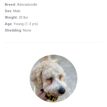
Breed:
Adoradoodle
Sex:
Male
Weight:
20 lbs
Age:
Young (1-3 yrs)
Shedding:
None