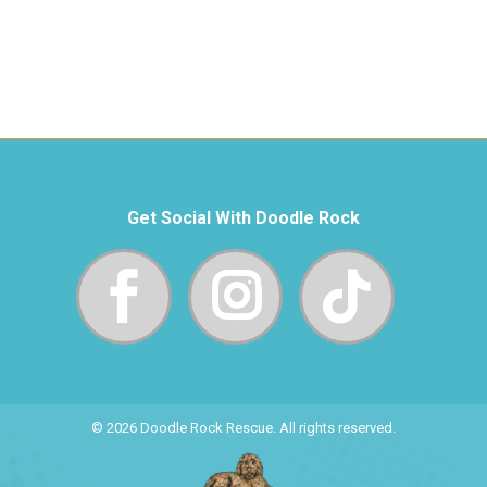
Get Social With Doodle Rock
© 2026 Doodle Rock Rescue. All rights reserved.