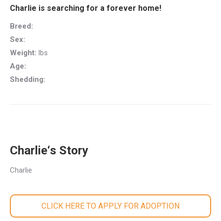
Charlie is searching for a forever home!
Breed:
Sex:
Weight:
lbs
Age:
Shedding:
Charlie‘s Story
Charlie
CLICK HERE TO APPLY FOR ADOPTION