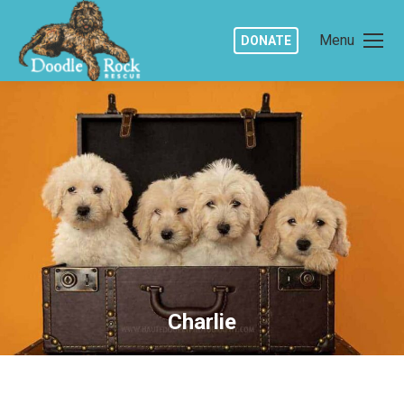
Menu
DONATE
Charlie
You are here: