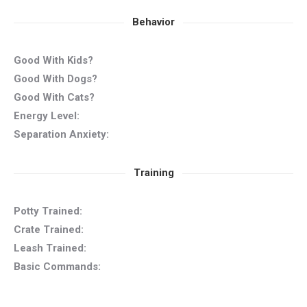
Behavior
Good With Kids?
Good With Dogs?
Good With Cats?
Energy Level:
Separation Anxiety:
Training
Potty Trained:
Crate Trained:
Leash Trained:
Basic Commands: