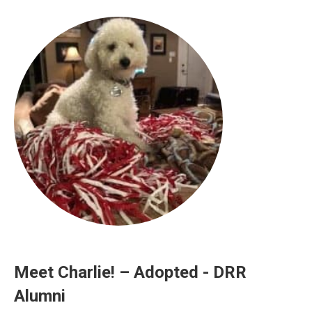
Meet Charlie! – Adopted - DRR
Alumni