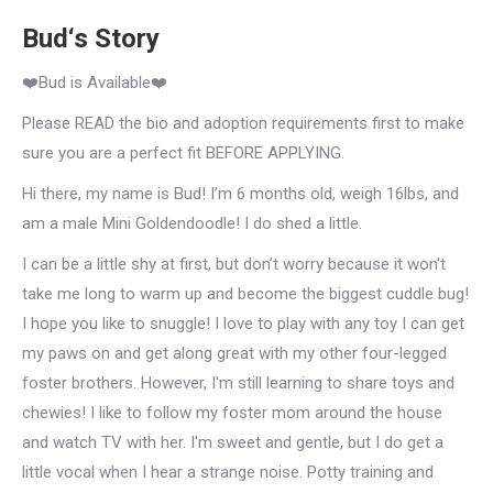
Bud‘s Story
❤️Bud is Available❤️
Please READ the bio and adoption requirements first to make
sure you are a perfect fit BEFORE APPLYING.
Hi there, my name is Bud! I’m 6 months old, weigh 16lbs, and
am a male Mini Goldendoodle! I do shed a little.
I can be a little shy at first, but don’t worry because it won't
take me long to warm up and become the biggest cuddle bug!
I hope you like to snuggle! I love to play with any toy I can get
my paws on and get along great with my other four-legged
foster brothers. However, I'm still learning to share toys and
chewies! I like to follow my foster mom around the house
and watch TV with her. I'm sweet and gentle, but I do get a
little vocal when I hear a strange noise. Potty training and