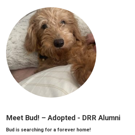
Meet Bud! – Adopted - DRR Alumni
Bud is searching for a forever home!