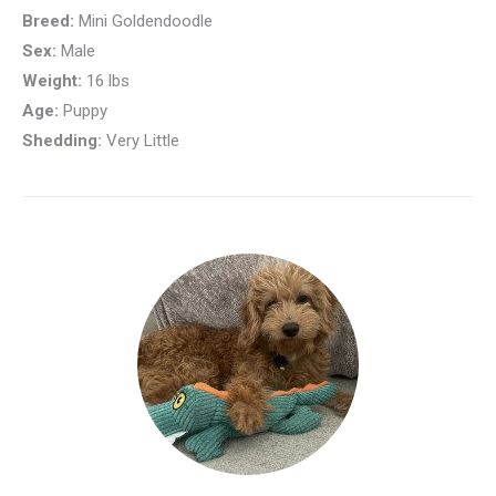
Breed:
Mini Goldendoodle
Sex:
Male
Weight:
16 lbs
Age:
Puppy
Shedding:
Very Little