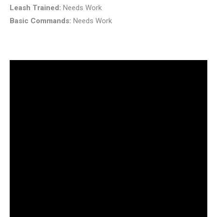
Leash Trained:
Needs Work
Basic Commands:
Needs Work