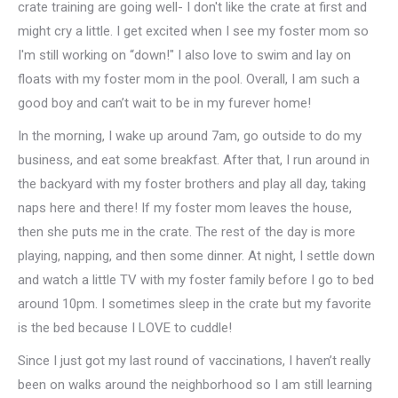
crate training are going well- I don't like the crate at first and
might cry a little. I get excited when I see my foster mom so
I'm still working on “down!" I also love to swim and lay on
floats with my foster mom in the pool. Overall, I am such a
good boy and can’t wait to be in my furever home!
In the morning, I wake up around 7am, go outside to do my
business, and eat some breakfast. After that, I run around in
the backyard with my foster brothers and play all day, taking
naps here and there! If my foster mom leaves the house,
then she puts me in the crate. The rest of the day is more
playing, napping, and then some dinner. At night, I settle down
and watch a little TV with my foster family before I go to bed
around 10pm. I sometimes sleep in the crate but my favorite
is the bed because I LOVE to cuddle!
Since I just got my last round of vaccinations, I haven’t really
been on walks around the neighborhood so I am still learning