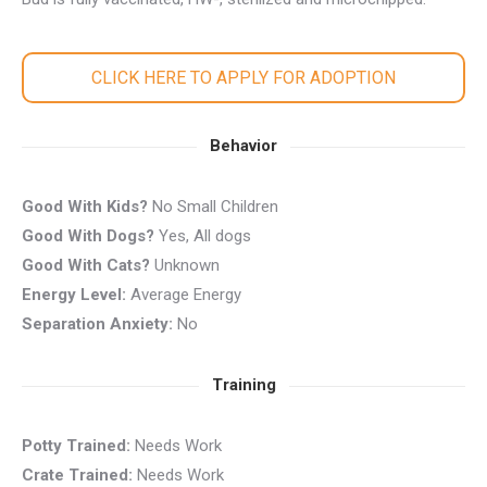
CLICK HERE TO APPLY FOR ADOPTION
Behavior
Good With Kids?
No Small Children
Good With Dogs?
Yes, All dogs
Good With Cats?
Unknown
Energy Level:
Average Energy
Separation Anxiety:
No
Training
Potty Trained:
Needs Work
Crate Trained:
Needs Work