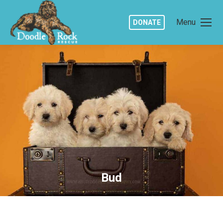
Menu
DONATE
Bud
You are here: