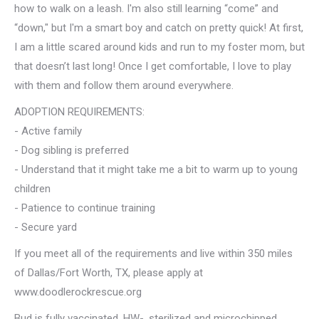
how to walk on a leash. I'm also still learning “come” and
“down," but I'm a smart boy and catch on pretty quick! At first,
I am a little scared around kids and run to my foster mom, but
that doesn’t last long! Once I get comfortable, I love to play
with them and follow them around everywhere.
ADOPTION REQUIREMENTS:
- Active family
- Dog sibling is preferred
- Understand that it might take me a bit to warm up to young
children
- Patience to continue training
- Secure yard
If you meet all of the requirements and live within 350 miles
of Dallas/Fort Worth, TX, please apply at
www.doodlerockrescue.org
Bud is fully vaccinated, HW-, sterilized and microchipped.