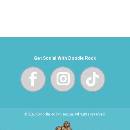
Get Social With Doodle Rock
© 2026 Doodle Rock Rescue. All rights reserved.