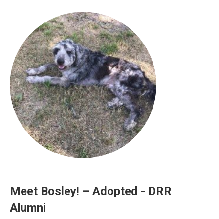
Meet Bosley! – Adopted - DRR
Alumni