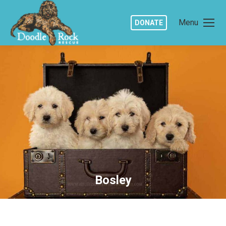
Menu
DONATE
Bosley
You are here: