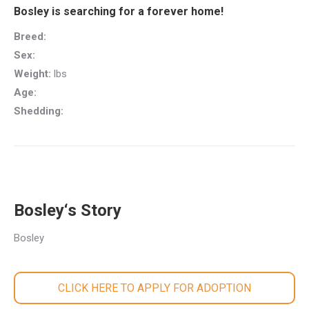
Bosley is searching for a forever home!
Breed:
Sex:
Weight:
lbs
Age:
Shedding:
Bosley‘s Story
Bosley
CLICK HERE TO APPLY FOR ADOPTION