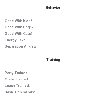
Behavior
Good With Kids?
Good With Dogs?
Good With Cats?
Energy Level:
Separation Anxiety:
Training
Potty Trained:
Crate Trained:
Leash Trained:
Basic Commands: