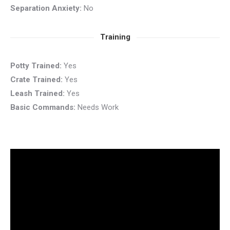
Separation Anxiety:
No
Training
Potty Trained:
Yes
Crate Trained:
Yes
Leash Trained:
Yes
Basic Commands:
Needs Work