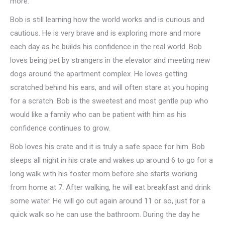
more.
Bob is still learning how the world works and is curious and
cautious. He is very brave and is exploring more and more
each day as he builds his confidence in the real world. Bob
loves being pet by strangers in the elevator and meeting new
dogs around the apartment complex. He loves getting
scratched behind his ears, and will often stare at you hoping
for a scratch. Bob is the sweetest and most gentle pup who
would like a family who can be patient with him as his
confidence continues to grow.
Bob loves his crate and it is truly a safe space for him. Bob
sleeps all night in his crate and wakes up around 6 to go for a
long walk with his foster mom before she starts working
from home at 7. After walking, he will eat breakfast and drink
some water. He will go out again around 11 or so, just for a
quick walk so he can use the bathroom. During the day he