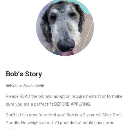
Bob‘s Story
❤️Bob is Available❤️
Please READ the bio and adoption requirements first to make
sure you are a perfect fit BEFORE APPLYING.
Don’t let his gray face fool you! Bob is a 2 year old Male Parti
Poodle. He weighs about 70 pounds but could gain some