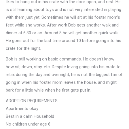
likes to hang out in his crate with the door open, and rest. He
is still learning about toys and is not very interested in playing
with them just yet. Sometimes he will sit at his foster mom’s
feet while she works. After work Bob gets another walk and
dinner at 6:30 or so. Around 8 he will get another quick walk.
He goes out for the last time around 10 before going into his
crate for the night.
Bob is still working on basic commands. He doesn't know
how sit, down, stay, etc. Despite loving going into his crate to
relax during the day and overnight, he is not the biggest fan of
going in when his foster mom leaves the house, and might
bark for a little while when he first gets put in.
ADOPTION REQUIREMENTS:
Apartments okay
Best in a calm Household
No children under age 6