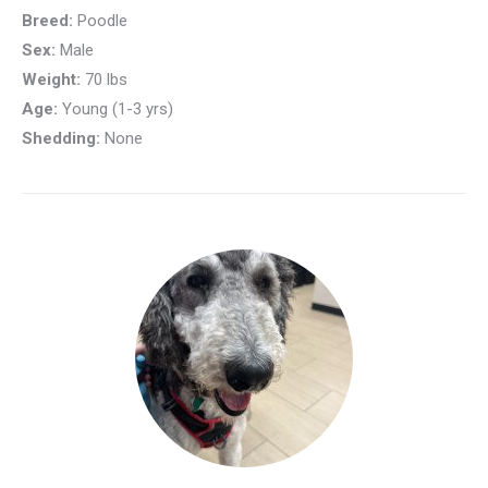
Breed:
Poodle
Sex:
Male
Weight:
70 lbs
Age:
Young (1-3 yrs)
Shedding:
None