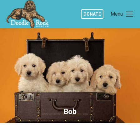
Menu
DONATE
Bob
You are here: