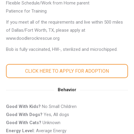
Flexible Schedule/Work from Home parent
Patience for Training
If you meet all of the requirements and live within 500 miles
of Dallas/Fort Worth, TX, please apply at
www.doodlerockrescue.org
Bob is fully vaccinated, HW-, sterilized and microchipped.
CLICK HERE TO APPLY FOR ADOPTION
Behavior
Good With Kids?
No Small Children
Good With Dogs?
Yes, All dogs
Good With Cats?
Unknown
Energy Level:
Average Energy