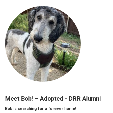
Meet Bob! – Adopted - DRR Alumni
Bob is searching for a forever home!