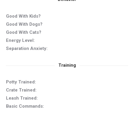
Good With Kids?
Good With Dogs?
Good With Cats?
Energy Level:
Separation Anxiety:
Training
Potty Trained:
Crate Trained:
Leash Trained:
Basic Commands: