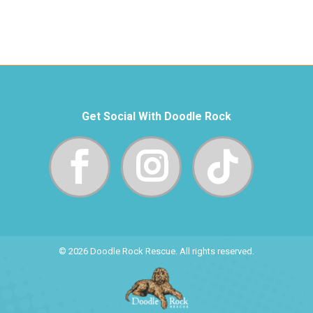
Get Social With Doodle Rock
© 2026 Doodle Rock Rescue. All rights reserved.