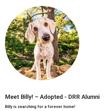
Meet Billy! – Adopted - DRR Alumni
Billy is searching for a forever home!