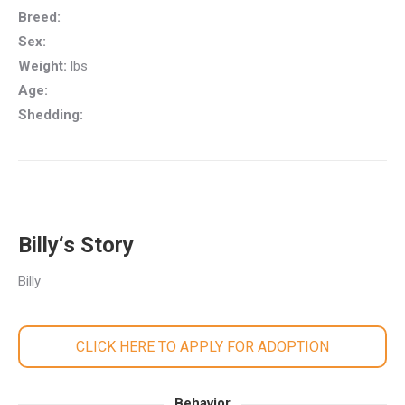
Breed:
Sex:
Weight:
lbs
Age:
Shedding:
Billy‘s Story
Billy
CLICK HERE TO APPLY FOR ADOPTION
Behavior