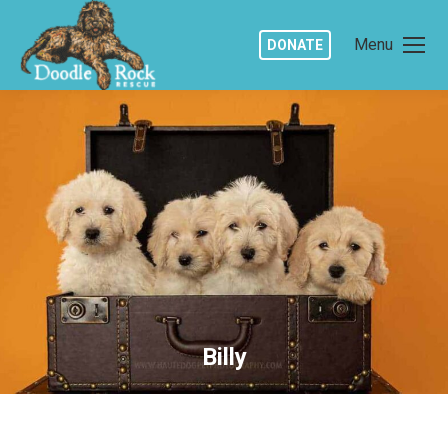
Menu
DONATE
Billy
You are here: