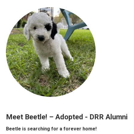
Meet Beetle! – Adopted - DRR Alumni
Beetle is searching for a forever home!