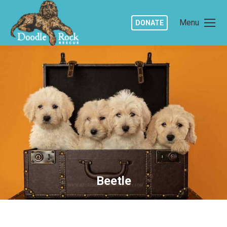
Menu
DONATE
Beetle
You are here: