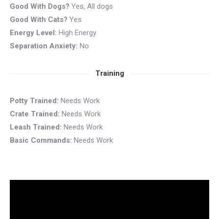
Good With Dogs?
Yes, All dogs
Good With Cats?
Yes
Energy Level:
High Energy
Separation Anxiety:
No
Training
Potty Trained:
Needs Work
Crate Trained:
Needs Work
Leash Trained:
Needs Work
Basic Commands:
Needs Work