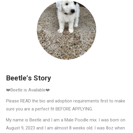
Beetle‘s Story
❤️Beetle is Available❤️
Please READ the bio and adoption requirements first to make
sure you are a perfect fit BEFORE APPLYING.
My name is Beetle and I am a Male Poodle mix. I was born on
August 9, 2023 and I am almost 8 weeks old. I was 8oz when