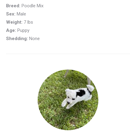
Breed:
Poodle Mix
Sex:
Male
Weight:
7 lbs
Age:
Puppy
Shedding:
None