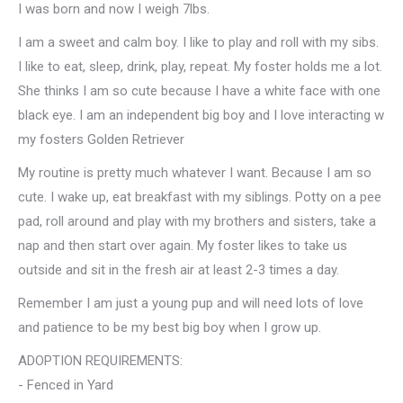
I was born and now I weigh 7lbs.
I am a sweet and calm boy. I like to play and roll with my sibs.
I like to eat, sleep, drink, play, repeat. My foster holds me a lot.
She thinks I am so cute because I have a white face with one
black eye. I am an independent big boy and I love interacting w
my fosters Golden Retriever
My routine is pretty much whatever I want. Because I am so
cute. I wake up, eat breakfast with my siblings. Potty on a pee
pad, roll around and play with my brothers and sisters, take a
nap and then start over again. My foster likes to take us
outside and sit in the fresh air at least 2-3 times a day.
Remember I am just a young pup and will need lots of love
and patience to be my best big boy when I grow up.
ADOPTION REQUIREMENTS:
- Fenced in Yard