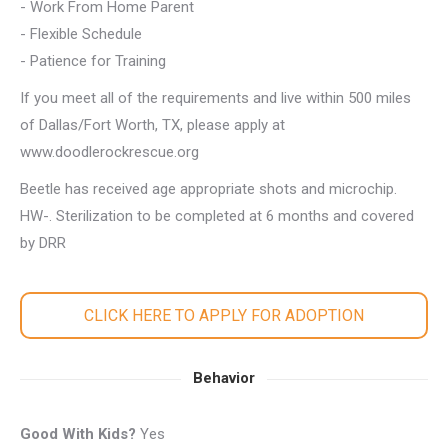
- Work From Home Parent
- Flexible Schedule
- Patience for Training
If you meet all of the requirements and live within 500 miles
of Dallas/Fort Worth, TX, please apply at
www.doodlerockrescue.org
Beetle has received age appropriate shots and microchip.
HW-. Sterilization to be completed at 6 months and covered
by DRR
CLICK HERE TO APPLY FOR ADOPTION
Behavior
Good With Kids?
Yes