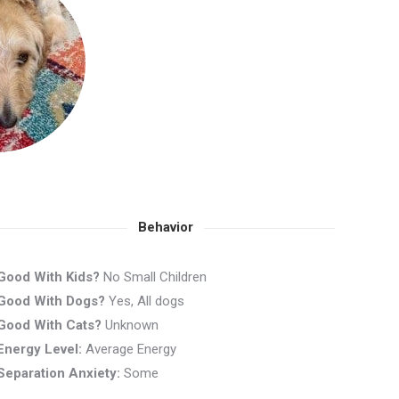
Behavior
Good With Kids?
No Small Children
Good With Dogs?
Yes, All dogs
Good With Cats?
Unknown
Energy Level:
Average Energy
Separation Anxiety:
Some