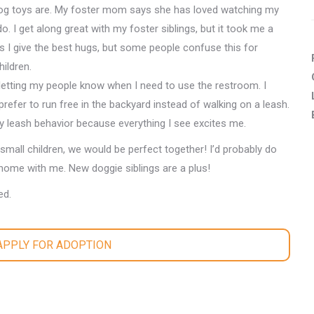
dog toys are. My foster mom says she has loved watching my
do. I get along great with my foster siblings, but it took me a
I give the best hugs, but some people confuse this for
ildren.
 letting my people know when I need to use the restroom. I
prefer to run free in the backyard instead of walking on a leash.
 leash behavior because everything I see excites me.
small children, we would be perfect together! I’d probably do
home with me. New doggie siblings are a plus!
ed.
 APPLY FOR ADOPTION