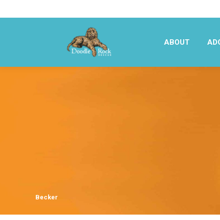
ABOUT
AD
ABOUT
AD
Becker