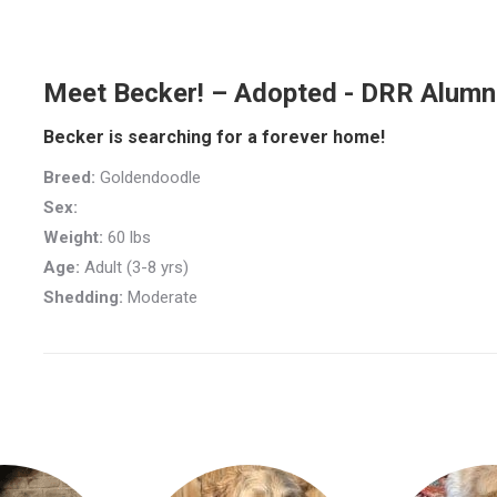
Meet Becker! – Adopted - DRR Alumn
Becker is searching for a forever home!
Breed:
Goldendoodle
Sex:
Weight:
60 lbs
Age:
Adult (3-8 yrs)
Shedding:
Moderate