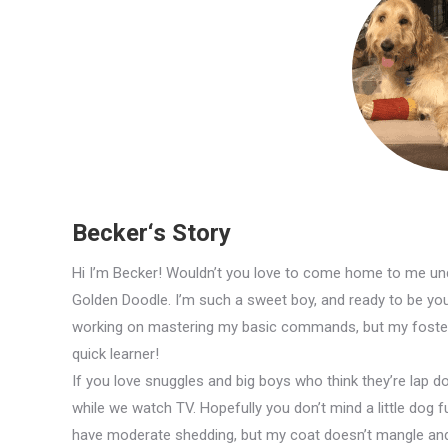
Becker‘s Story
Hi I’m Becker! Wouldn’t you love to come home to me und
Golden Doodle. I’m such a sweet boy, and ready to be your 
working on mastering my basic commands, but my foster 
quick learner!
If you love snuggles and big boys who think they’re lap d
while we watch TV. Hopefully you don’t mind a little dog f
have moderate shedding, but my coat doesn’t mangle and 