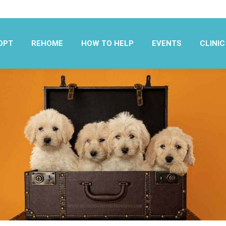
OPT
REHOME
HOW TO HELP
EVENTS
CLINIC
OPT
REHOME
HOW TO HELP
EVENTS
CLINIC