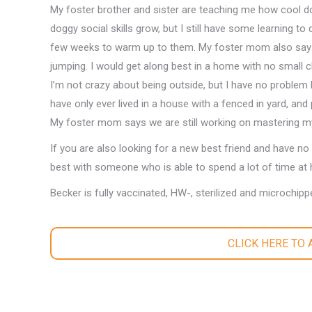
My foster brother and sister are teaching me how cool 
doggy social skills grow, but I still have some learning to 
few weeks to warm up to them. My foster mom also says 
jumping. I would get along best in a home with no small ch
I’m not crazy about being outside, but I have no problem
have only ever lived in a house with a fenced in yard, and 
My foster mom says we are still working on mastering my
If you are also looking for a new best friend and have no 
best with someone who is able to spend a lot of time at 
Becker is fully vaccinated, HW-, sterilized and microchipp
CLICK HERE TO