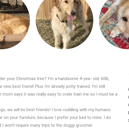
er your Christmas tree? I’m a handsome 4-yea- old, 60lb,
new best friend! Plus I’m already potty trained. I’m still
mom says it was really easy to crate train me so I must be a
ogs, we will be best friends! I love cuddling with my humans
ur on your furniture, because I prefer your bed to mine. I do
I won’t require many trips to the doggy groomer.