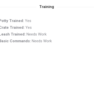
Training
Potty Trained:
Yes
Crate Trained:
Yes
Leash Trained:
Needs Work
Basic Commands:
Needs Work