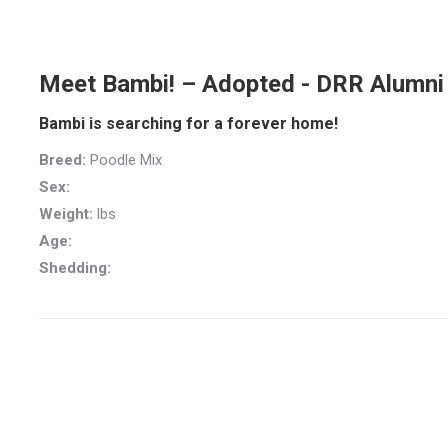
Meet Bambi! – Adopted - DRR Alumni
Bambi is searching for a forever home!
Breed:
Poodle Mix
Sex:
Weight:
lbs
Age:
Shedding: