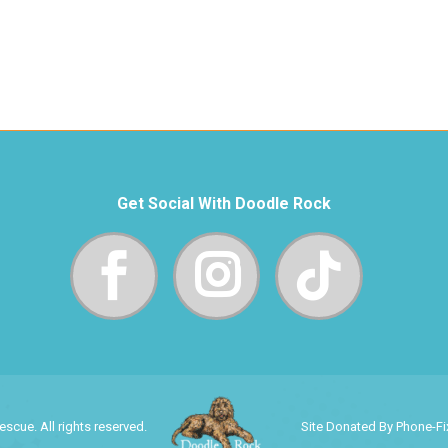
Get Social With Doodle Rock
cue. All rights reserved.
Site Donated By Phone-F