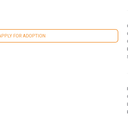
 APPLY FOR ADOPTION