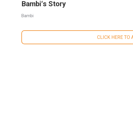
Bambi‘s Story
Bambi
CLICK HERE TO