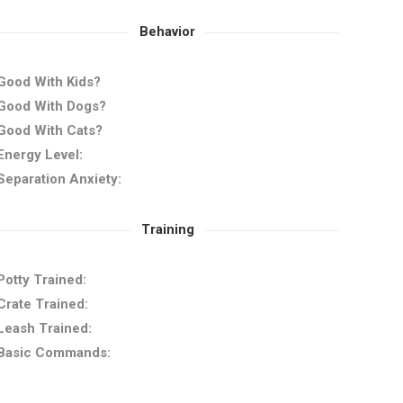
Behavior
Good With Kids?
Good With Dogs?
Good With Cats?
Energy Level:
Separation Anxiety:
Training
Potty Trained:
Crate Trained:
Leash Trained:
Basic Commands: