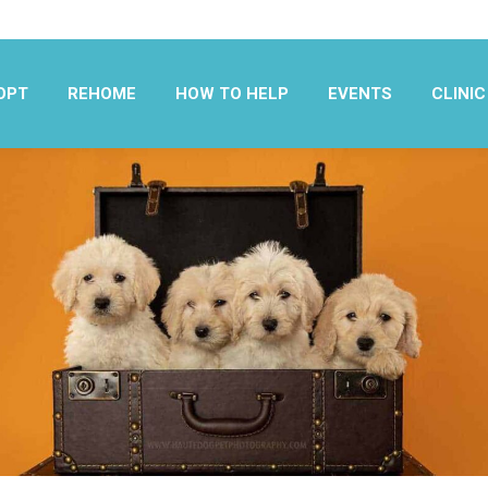
OPT
REHOME
HOW TO HELP
EVENTS
CLINIC
OPT
REHOME
HOW TO HELP
EVENTS
CLINIC