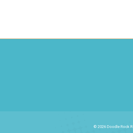
© 2026 Doodle Rock Res