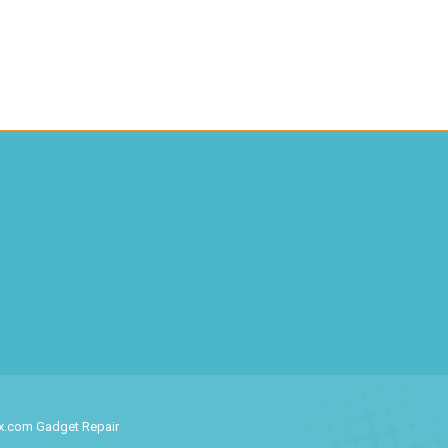
ix.com Gadget Repair