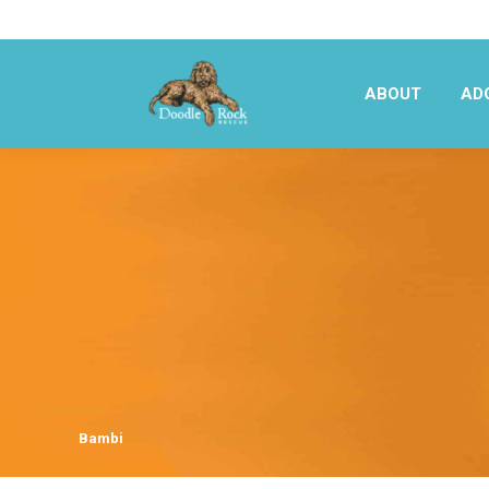
ABOUT
AD
ABOUT
AD
Bambi