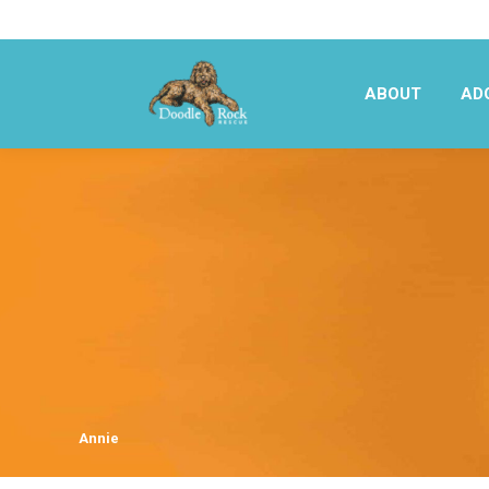
ABOUT
AD
ABOUT
AD
Annie