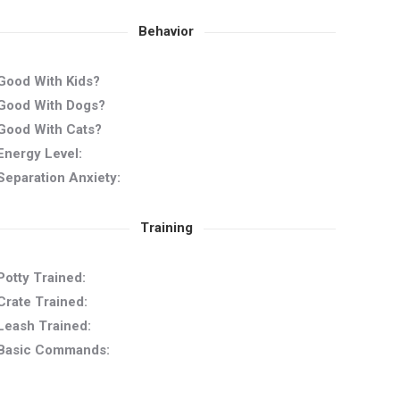
Behavior
Good With Kids?
Good With Dogs?
Good With Cats?
Energy Level:
Separation Anxiety:
Training
Potty Trained:
Crate Trained:
Leash Trained:
Basic Commands: