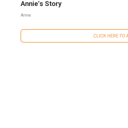
Annie‘s Story
Annie
CLICK HERE TO