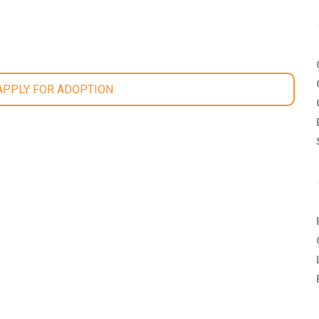
 APPLY FOR ADOPTION