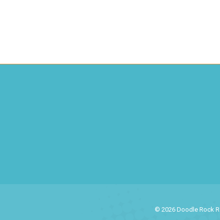
© 2026 Doodle Rock Res