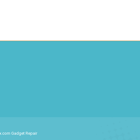
ix.com Gadget Repair