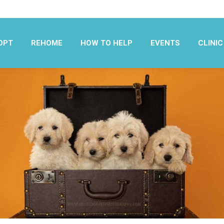
OPT
REHOME
HOW TO HELP
EVENTS
CLINIC
OPT
REHOME
HOW TO HELP
EVENTS
CLINIC