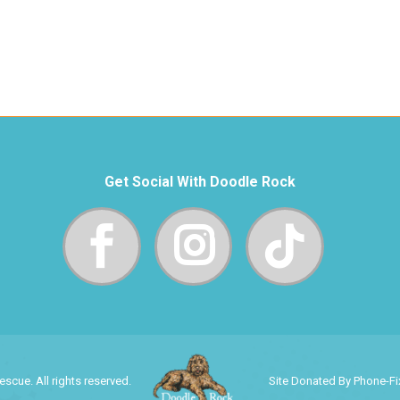
Get Social With Doodle Rock
cue. All rights reserved.
Site Donated By Phone-F