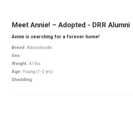
Meet Annie! – Adopted - DRR Alumni
Annie is searching for a forever home!
Breed:
Adoradoodle
Sex:
Weight:
47 lbs
Age:
Young (1-3 yrs)
Shedding: