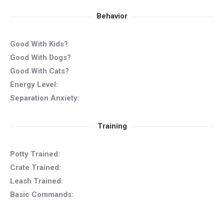
Behavior
Good With Kids?
Good With Dogs?
Good With Cats?
Energy Level:
Separation Anxiety:
Training
Potty Trained:
Crate Trained:
Leash Trained:
Basic Commands: