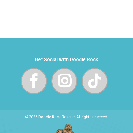
Get Social With Doodle Rock
© 2026 Doodle Rock Rescue. All rights reserved.