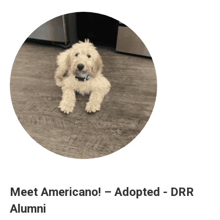
Meet Americano! – Adopted - DRR
Alumni