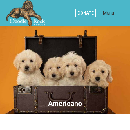
Menu
DONATE
Americano
You are here: