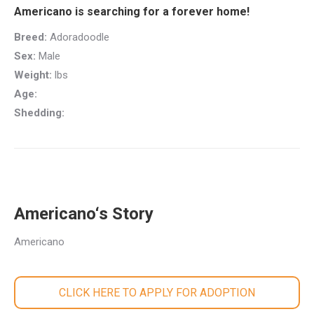
Americano is searching for a forever home!
Breed:
Adoradoodle
Sex:
Male
Weight:
lbs
Age:
Shedding:
Americano‘s Story
Americano
CLICK HERE TO APPLY FOR ADOPTION