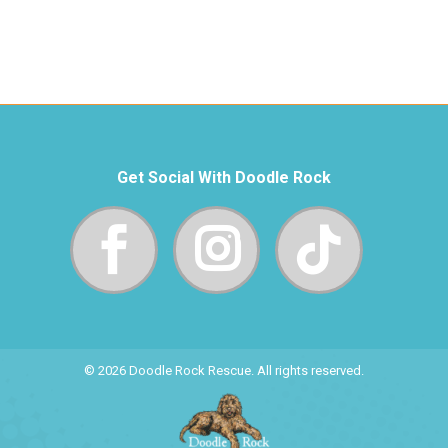
Get Social With Doodle Rock
© 2026 Doodle Rock Rescue. All rights reserved.