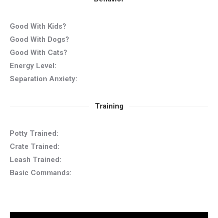
Good With Kids?
Good With Dogs?
Good With Cats?
Energy Level:
Separation Anxiety:
Training
Potty Trained:
Crate Trained:
Leash Trained:
Basic Commands: