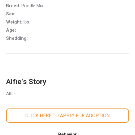
Breed:
Poodle Mix
Sex:
Weight:
lbs
Age:
Shedding:
Alfie‘s Story
Alfie
CLICK HERE TO APPLY FOR ADOPTION
Behavior