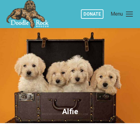
Menu
DONATE
Alfie
You are here: