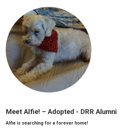
Meet Alfie! – Adopted - DRR Alumni
Alfie is searching for a forever home!