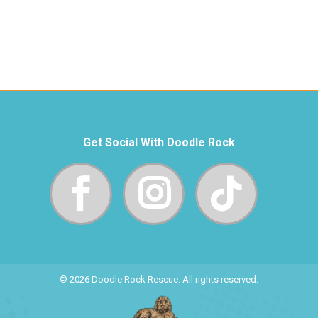
Get Social With Doodle Rock
© 2026 Doodle Rock Rescue. All rights reserved.