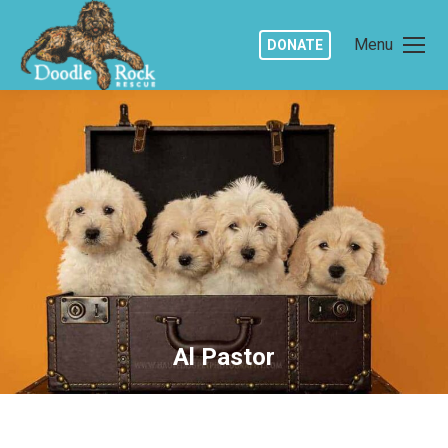
Menu
DONATE
Al Pastor
You are here: