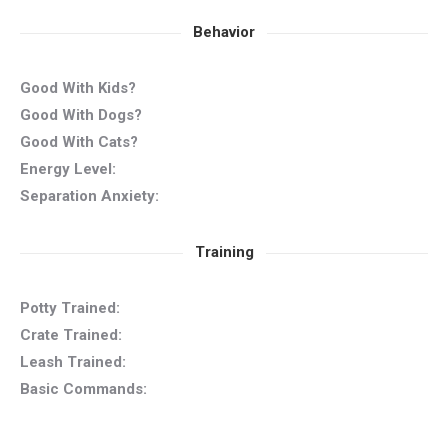
Behavior
Good With Kids?
Good With Dogs?
Good With Cats?
Energy Level:
Separation Anxiety:
Training
Potty Trained:
Crate Trained:
Leash Trained:
Basic Commands: