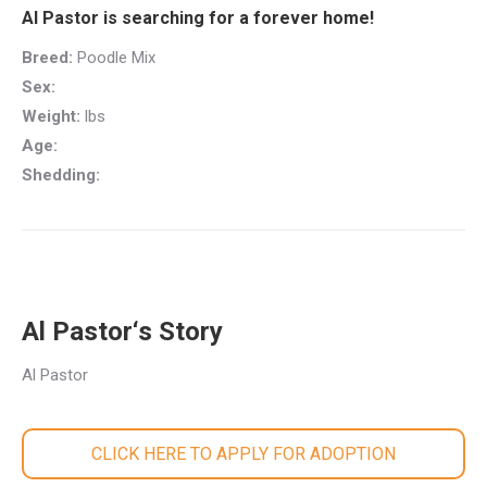
Al Pastor is searching for a forever home!
Breed:
Poodle Mix
Sex:
Weight:
lbs
Age:
Shedding:
Al Pastor‘s Story
Al Pastor
CLICK HERE TO APPLY FOR ADOPTION