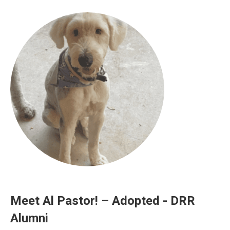
Meet Al Pastor! – Adopted - DRR
Alumni