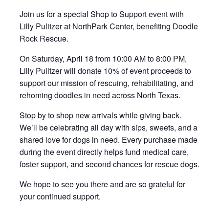
Join us for a special Shop to Support event with
Lilly Pulitzer at NorthPark Center, benefiting Doodle
Rock Rescue.
On Saturday, April 18 from 10:00 AM to 8:00 PM,
Lilly Pulitzer will donate 10% of event proceeds to
support our mission of rescuing, rehabilitating, and
rehoming doodles in need across North Texas.
Stop by to shop new arrivals while giving back.
We’ll be celebrating all day with sips, sweets, and a
shared love for dogs in need. Every purchase made
during the event directly helps fund medical care,
foster support, and second chances for rescue dogs.
We hope to see you there and are so grateful for
your continued support.