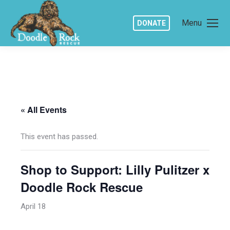
Menu
DONATE
« All Events
This event has passed.
Shop to Support: Lilly Pulitzer x
Doodle Rock Rescue
April 18