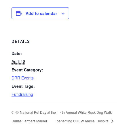
Add to calendar
DETAILS
Date:
April 18
Event Category:
DRR Events
Event Tags:
Fundraising
🐶 National Pet Day at the
4th Annual White Rock Dog Walk
Dallas Farmers Market
benefiting CHEW Animal Hospital