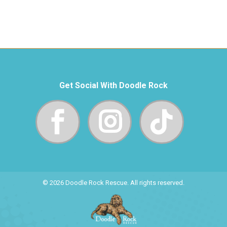
Get Social With Doodle Rock
© 2026 Doodle Rock Rescue. All rights reserved.