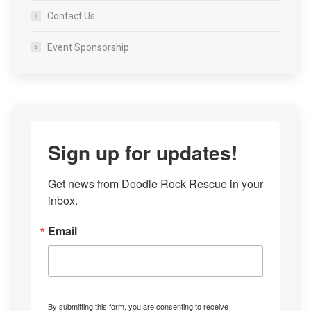
Contact Us
Event Sponsorship
Sign up for updates!
Get news from Doodle Rock Rescue in your 
inbox.
Email
By submitting this form, you are consenting to receive