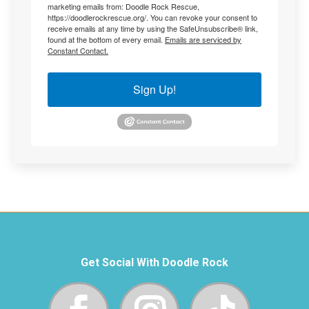
marketing emails from: Doodle Rock Rescue,
https://doodlerockrescue.org/. You can revoke your consent to
receive emails at any time by using the SafeUnsubscribe® link,
found at the bottom of every email.
Emails are serviced by
Constant Contact.
Sign Up!
Get Social With Doodle Rock