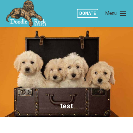
Menu
DONATE
test
You are here: