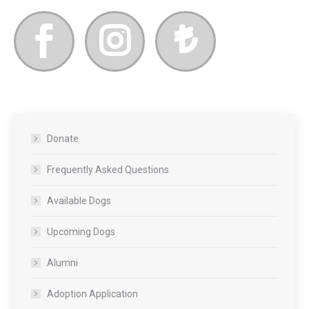
Donate
Frequently Asked Questions
Available Dogs
Upcoming Dogs
Alumni
Adoption Application