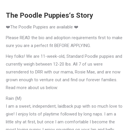
The Poodle Puppies‘s Story
❤️The Poodle Puppies are available ❤️
Please READ the bio and adoption requirements first to make
sure you are a perfect fit BEFORE APPLYING.
Hey folks! We are 11-week-old, Standard Poodle puppies and
currently weigh between 12-20 lbs. All 7 of us were
surrendered to DRR with our mama, Rosie Mae, and are now
grown enough to venture out and find our forever families.
Read more about us below:
Rain (M)
I am a sweet, independent, laidback pup with so much love to
give! I enjoy lots of playtime followed by long naps. I am a
little shy at first, but once I am comfortable I become the
most loving puppy. I enjoy snuggling on your lap and belly