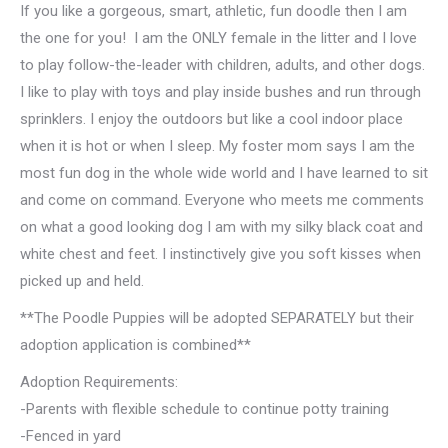
If you like a gorgeous, smart, athletic, fun doodle then I am
the one for you! I am the ONLY female in the litter and I love
to play follow-the-leader with children, adults, and other dogs.
I like to play with toys and play inside bushes and run through
sprinklers. I enjoy the outdoors but like a cool indoor place
when it is hot or when I sleep. My foster mom says I am the
most fun dog in the whole wide world and I have learned to sit
and come on command. Everyone who meets me comments
on what a good looking dog I am with my silky black coat and
white chest and feet. I instinctively give you soft kisses when
picked up and held.
**The Poodle Puppies will be adopted SEPARATELY but their
adoption application is combined**
Adoption Requirements:
-Parents with flexible schedule to continue potty training
-Fenced in yard