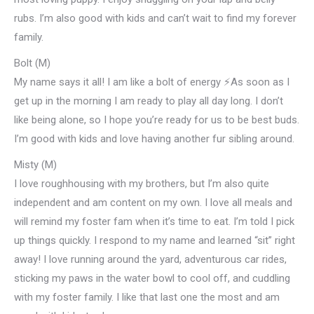
rubs. I’m also good with kids and can’t wait to find my forever
family.
Bolt (M)
My name says it all! I am like a bolt of energy ⚡️As soon as I
get up in the morning I am ready to play all day long. I don’t
like being alone, so I hope you’re ready for us to be best buds.
I’m good with kids and love having another fur sibling around.
Misty (M)
I love roughhousing with my brothers, but I’m also quite
independent and am content on my own. I love all meals and
will remind my foster fam when it’s time to eat. I’m told I pick
up things quickly. I respond to my name and learned “sit” right
away! I love running around the yard, adventurous car rides,
sticking my paws in the water bowl to cool off, and cuddling
with my foster family. I like that last one the most and am