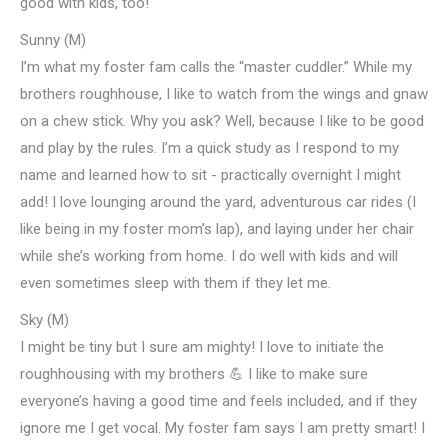
good with kids, too!
Sunny (M)
I’m what my foster fam calls the “master cuddler.” While my
brothers roughhouse, I like to watch from the wings and gnaw
on a chew stick. Why you ask? Well, because I like to be good
and play by the rules. I’m a quick study as I respond to my
name and learned how to sit - practically overnight I might
add! I love lounging around the yard, adventurous car rides (I
like being in my foster mom’s lap), and laying under her chair
while she’s working from home. I do well with kids and will
even sometimes sleep with them if they let me.
Sky (M)
I might be tiny but I sure am mighty! I love to initiate the
roughhousing with my brothers 💪 I like to make sure
everyone’s having a good time and feels included, and if they
ignore me I get vocal. My foster fam says I am pretty smart! I