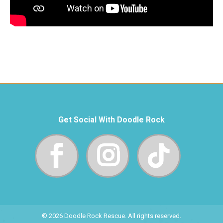
Get Social With Doodle Rock
© 2026 Doodle Rock Rescue. All rights reserved.