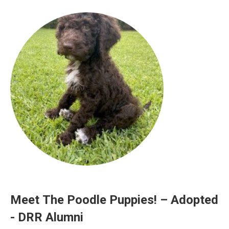
Meet The Poodle Puppies! – Adopted
- DRR Alumni