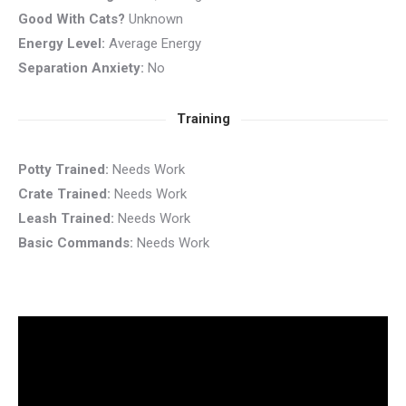
Good With Cats?
Unknown
Energy Level:
Average Energy
Separation Anxiety:
No
Training
Potty Trained:
Needs Work
Crate Trained:
Needs Work
Leash Trained:
Needs Work
Basic Commands:
Needs Work