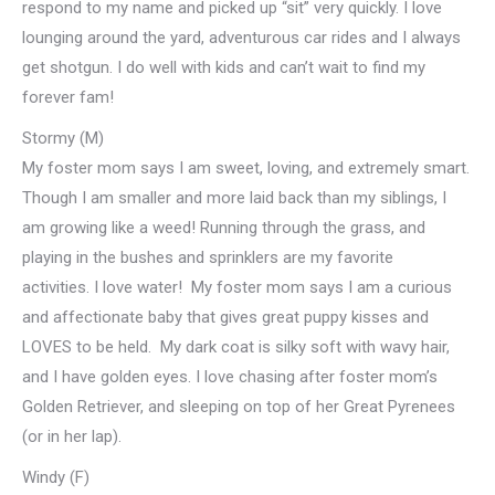
respond to my name and picked up “sit” very quickly. I love
lounging around the yard, adventurous car rides and I always
get shotgun. I do well with kids and can’t wait to find my
forever fam!
Stormy (M)
My foster mom says I am sweet, loving, and extremely smart.
Though I am smaller and more laid back than my siblings, I
am growing like a weed! Running through the grass, and
playing in the bushes and sprinklers are my favorite
activities. I love water! My foster mom says I am a curious
and affectionate baby that gives great puppy kisses and
LOVES to be held. My dark coat is silky soft with wavy hair,
and I have golden eyes. I love chasing after foster mom’s
Golden Retriever, and sleeping on top of her Great Pyrenees
(or in her lap).
Windy (F)