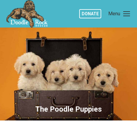
Menu
DONATE
The Poodle Puppies
You are here: