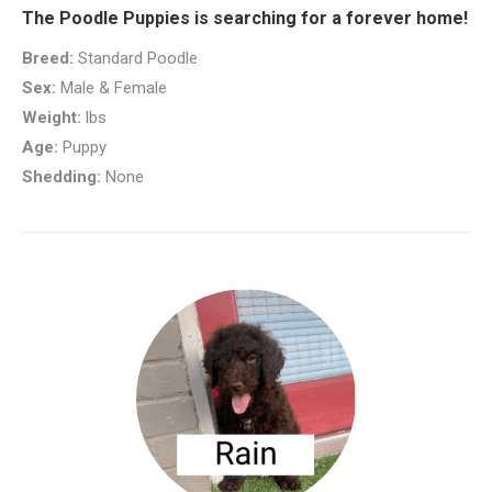
The Poodle Puppies is searching for a forever home!
Breed:
Standard Poodle
Sex:
Male & Female
Weight:
lbs
Age:
Puppy
Shedding:
None