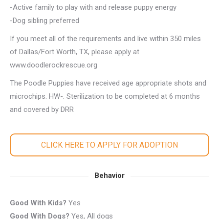
-Active family to play with and release puppy energy
-Dog sibling preferred
If you meet all of the requirements and live within 350 miles
of Dallas/Fort Worth, TX, please apply at
www.doodlerockrescue.org
The Poodle Puppies have received age appropriate shots and
microchips. HW-. Sterilization to be completed at 6 months
and covered by DRR
CLICK HERE TO APPLY FOR ADOPTION
Behavior
Good With Kids?
Yes
Good With Dogs?
Yes, All dogs