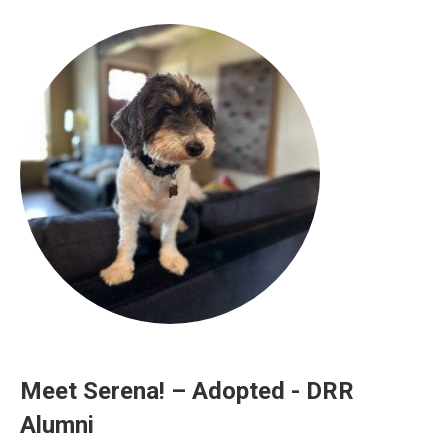
Meet Serena! – Adopted - DRR
Alumni