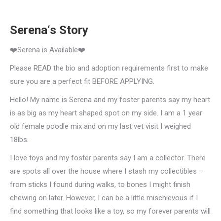
Serena‘s Story
❤️Serena is Available❤️
Please READ the bio and adoption requirements first to make
sure you are a perfect fit BEFORE APPLYING.
Hello! My name is Serena and my foster parents say my heart
is as big as my heart shaped spot on my side. I am a 1 year
old female poodle mix and on my last vet visit I weighed
18lbs.
I love toys and my foster parents say I am a collector. There
are spots all over the house where I stash my collectibles –
from sticks I found during walks, to bones I might finish
chewing on later. However, I can be a little mischievous if I
find something that looks like a toy, so my forever parents will