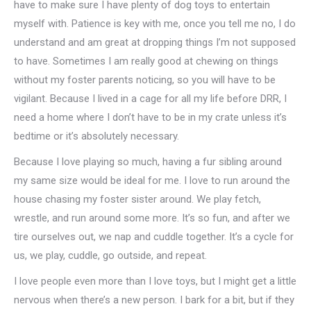
have to make sure I have plenty of dog toys to entertain
myself with. Patience is key with me, once you tell me no, I do
understand and am great at dropping things I’m not supposed
to have. Sometimes I am really good at chewing on things
without my foster parents noticing, so you will have to be
vigilant. Because I lived in a cage for all my life before DRR, I
need a home where I don’t have to be in my crate unless it’s
bedtime or it’s absolutely necessary.
Because I love playing so much, having a fur sibling around
my same size would be ideal for me. I love to run around the
house chasing my foster sister around. We play fetch,
wrestle, and run around some more. It’s so fun, and after we
tire ourselves out, we nap and cuddle together. It’s a cycle for
us, we play, cuddle, go outside, and repeat.
I love people even more than I love toys, but I might get a little
nervous when there’s a new person. I bark for a bit, but if they