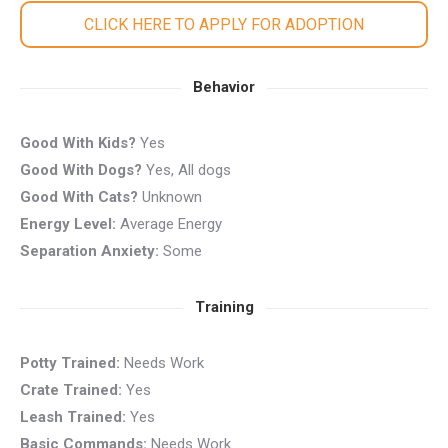
CLICK HERE TO APPLY FOR ADOPTION
Behavior
Good With Kids?
Yes
Good With Dogs?
Yes, All dogs
Good With Cats?
Unknown
Energy Level:
Average Energy
Separation Anxiety:
Some
Training
Potty Trained:
Needs Work
Crate Trained:
Yes
Leash Trained:
Yes
Basic Commands:
Needs Work