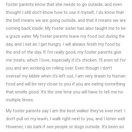
foster parents know that she needs to go outside, and even
thought I still don’t know how to use it myself, I do know that
the bell means we are going outside, and that it means we are
coming back inside. My foster sister has also taught me to be
a graze eater. My foster parents leave my food out during the
day, and I eat as I get hungry. I will always finish my food by
the end of the day. If I’m really good, my foster parents give
me treats, which I love, especially if it's chicken. I’ll even sit for
you and am working on rolling over. Even though I don’t
overeat my kibble when it’s left out, I am very drawn to human
food and will be very close to you if you are eating something
that smells good. It’s the one time you will have to tell me no
multiple times.
My foster parents say I am the best walker they’ve ever met. I
don’t pull on my leash, I walk right next to you, and I listen well.
However, I do bark if see people or dogs outside. It’s been so