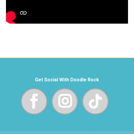
Get Social With Doodle Rock