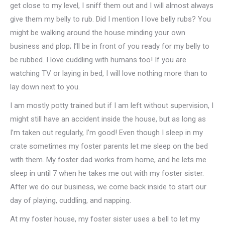
get close to my level, I sniff them out and I will almost always
give them my belly to rub. Did I mention I love belly rubs? You
might be walking around the house minding your own
business and plop; I’ll be in front of you ready for my belly to
be rubbed. I love cuddling with humans too! If you are
watching TV or laying in bed, I will love nothing more than to
lay down next to you.
I am mostly potty trained but if I am left without supervision, I
might still have an accident inside the house, but as long as
I’m taken out regularly, I’m good! Even though I sleep in my
crate sometimes my foster parents let me sleep on the bed
with them. My foster dad works from home, and he lets me
sleep in until 7 when he takes me out with my foster sister.
After we do our business, we come back inside to start our
day of playing, cuddling, and napping.
At my foster house, my foster sister uses a bell to let my