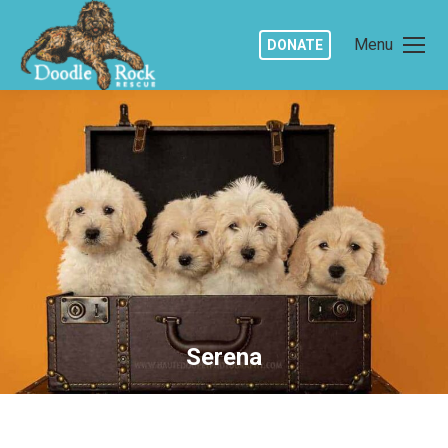
Menu
DONATE
Serena
You are here: