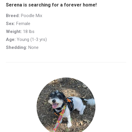
Serena is searching for a forever home!
Breed:
Poodle Mix
Sex:
Female
Weight:
18 lbs
Age:
Young (1-3 yrs)
Shedding:
None