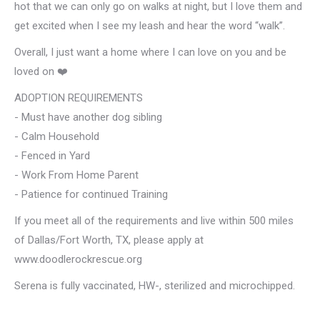
hot that we can only go on walks at night, but I love them and
get excited when I see my leash and hear the word “walk”.
Overall, I just want a home where I can love on you and be
loved on ❤️
ADOPTION REQUIREMENTS
- Must have another dog sibling
- Calm Household
- Fenced in Yard
- Work From Home Parent
- Patience for continued Training
If you meet all of the requirements and live within 500 miles
of Dallas/Fort Worth, TX, please apply at
www.doodlerockrescue.org
Serena is fully vaccinated, HW-, sterilized and microchipped.