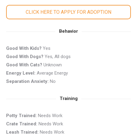
CLICK HERE TO APPLY FOR ADOPTION
Behavior
Good With Kids?
Yes
Good With Dogs?
Yes, All dogs
Good With Cats?
Unknown
Energy Level:
Average Energy
Separation Anxiety:
No
Training
Potty Trained:
Needs Work
Crate Trained:
Needs Work
Leash Trained:
Needs Work