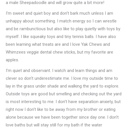
a male Sheepadoodle and will grow quite a bit more!
I'm sweet and quiet boy and don't bark much unless I am
unhappy about something. I match energy so I can wrestle
and be rambunctious but also like to play quietly with toys by
myself. I like squeaky toys and tiny tennis balls. I have also
been learning what treats are and I love Yak Chews and
Whimzees veggie dental chew sticks, but my favorite are
apples.
I'm quiet and observant. I watch and learn things and am
clever so don't underestimate me. I love my outside time to
lay in the grass under shade and walking the yard to explore.
Outside toys are good but smelling and checking out the yard
is most interesting to me. I don't have separation anxiety, but
right now I don't like to be away from my brother or eating
alone because we have been together since day one. I don't
love baths but will stay still for my bath if the water