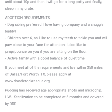
until about 10p and then I will go for a long potty and finally,
sleep in my crate.
ADOPTION REQUIREMENTS:
- Dog sibling preferred. I love having company and a snuggle
buddy!
- Children over 6, as I like to use my teeth to tickle you and will
paw close to your face for attention. I also like to
jump/pounce on you if you are sitting on the floor.
- Active family with a good balance of quiet time
If you meet all of the requirements and live within 350 miles
of Dallas/Fort Worth, TX, please apply at
www.doodlerockrescue.org
Pudding has received age appropriate shots and microchip.
HW-. Sterilization to be completed at 6 months and covered
by DRR