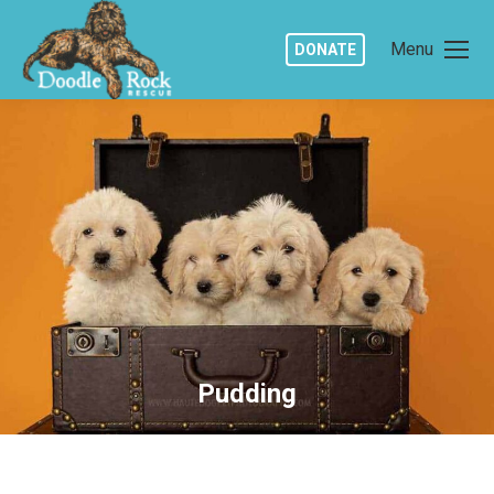
Menu
DONATE
Pudding
You are here: