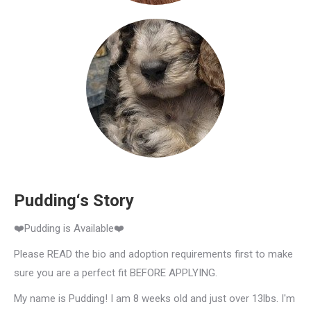
Pudding‘s Story
❤️Pudding is Available❤️
Please READ the bio and adoption requirements first to make
sure you are a perfect fit BEFORE APPLYING.
My name is Pudding! I am 8 weeks old and just over 13lbs. I'm