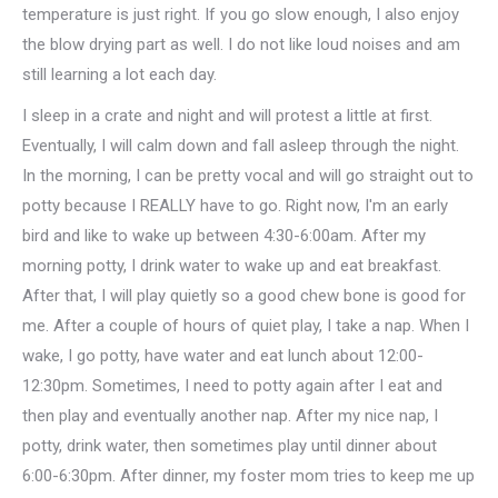
temperature is just right. If you go slow enough, I also enjoy
the blow drying part as well. I do not like loud noises and am
still learning a lot each day.
I sleep in a crate and night and will protest a little at first.
Eventually, I will calm down and fall asleep through the night.
In the morning, I can be pretty vocal and will go straight out to
potty because I REALLY have to go. Right now, I'm an early
bird and like to wake up between 4:30-6:00am. After my
morning potty, I drink water to wake up and eat breakfast.
After that, I will play quietly so a good chew bone is good for
me. After a couple of hours of quiet play, I take a nap. When I
wake, I go potty, have water and eat lunch about 12:00-
12:30pm. Sometimes, I need to potty again after I eat and
then play and eventually another nap. After my nice nap, I
potty, drink water, then sometimes play until dinner about
6:00-6:30pm. After dinner, my foster mom tries to keep me up