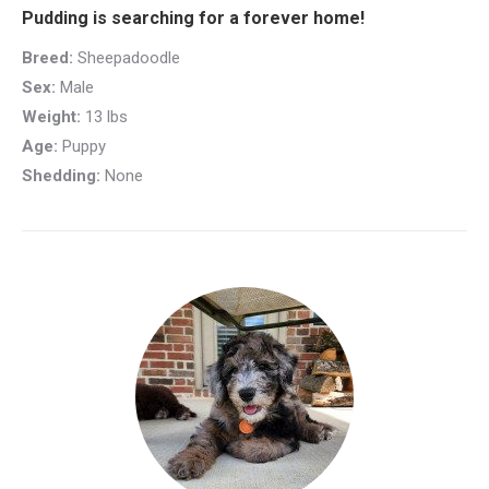
Pudding is searching for a forever home!
Breed:
Sheepadoodle
Sex:
Male
Weight:
13 lbs
Age:
Puppy
Shedding:
None