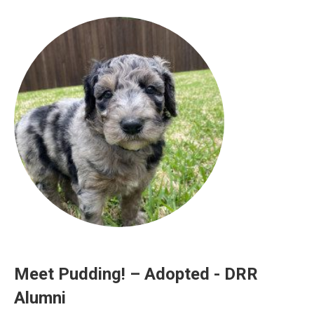
Meet Pudding! – Adopted - DRR
Alumni