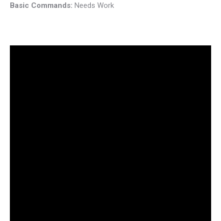
Basic Commands:
Needs Work