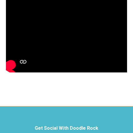
Get Social With Doodle Rock