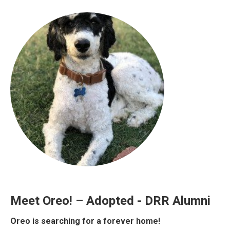
Meet Oreo! – Adopted - DRR Alumni
Oreo is searching for a forever home!