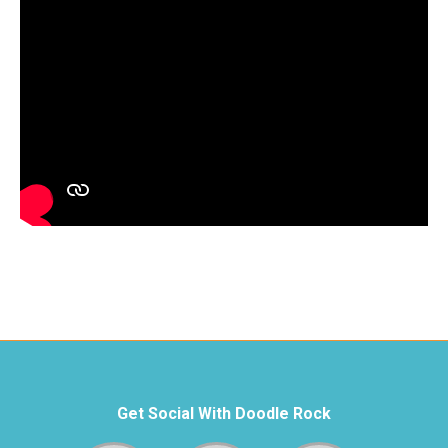
Get Social With Doodle Rock