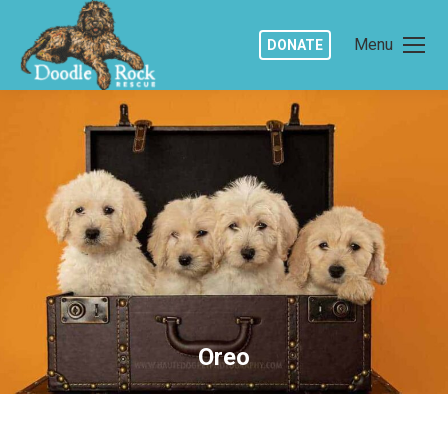
Menu
DONATE
Oreo
You are here: