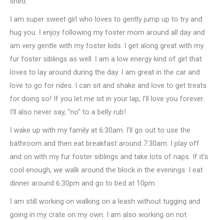
shed.
I am super sweet girl who loves to gently jump up to try and
hug you. I enjoy following my foster mom around all day and
am very gentle with my foster kids. I get along great with my
fur foster siblings as well. I am a low energy kind of girl that
loves to lay around during the day. I am great in the car and
love to go for rides. I can sit and shake and love to get treats
for doing so! If you let me sit in your lap, I'll love you forever.
I'll also never say, "no" to a belly rub!
I wake up with my family at 6:30am. I'll go out to use the
bathroom and then eat breakfast around 7:30am. I play off
and on with my fur foster siblings and take lots of naps. If it's
cool enough, we walk around the block in the evenings. I eat
dinner around 6:30pm and go to bed at 10pm.
I am still working on walking on a leash without tugging and
going in my crate on my own. I am also working on not