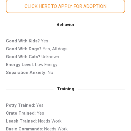
CLICK HERE TO APPLY FOR ADOPTION
Behavior
Good With Kids?
Yes
Good With Dogs?
Yes, All dogs
Good With Cats?
Unknown
Energy Level:
Low Energy
Separation Anxiety:
No
Training
Potty Trained:
Yes
Crate Trained:
Yes
Leash Trained:
Needs Work
Basic Commands:
Needs Work