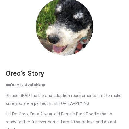
Oreo‘s Story
❤️Oreo is Available❤️
Please READ the bio and adoption requirements first to make
sure you are a perfect fit BEFORE APPLYING.
Hi! I'm Oreo. I'm a 2-year-old Female Parti Poodle that is
ready for her fur-ever home. I am 40lbs of love and do not