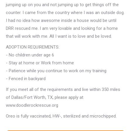
jumping up on you and not jumping up to get things off the
counter. I came from the country where I was an outside dog.
I had no idea how awesome inside a house would be until
DRR rescued me. I am very lovable and looking for a home
that will work with me. All I want is to love and be loved.
ADOPTION REQUIREMENTS:
- No children under age 6
- Stay at home or Work from home
- Patience while you continue to work on my training
- Fenced in backyard
If you meet all of the requirements and live within 350 miles
of Dallas/Fort Worth, TX, please apply at
www.doodlerockrescue.org
Oreo is fully vaccinated, HW-, sterilized and microchipped.