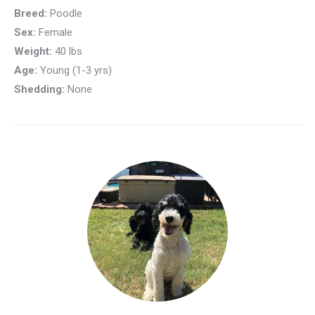
Breed:
Poodle
Sex:
Female
Weight:
40 lbs
Age:
Young (1-3 yrs)
Shedding:
None