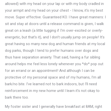
allowed) with my head on your lap or with my body cradled in
your armpit and my head on your chest - I know, it's my best
move. Super effective. Guaranteed KO. I have great manners: I
sit and stay at doors until a release command is given, I walk
great on a leash (a little tugging if I'm over-excited or overly-
energetic, but that's it), and I don't usually jump on people! It's
great having so many new dog and human friends at my local
dog parks, though I tend to prefer humans over dogs and
thus have separation anxiety. That said, having a fur sibling
around helps me feel less lonely whenever you *do* pop out
for an errand or an appointment! And although I can be
protective of my personal space and of my humans, I'm all
bark/no bite. I've learned not to bark indoors, but I'll need
reinforcement in my new home until I learn it's not okay to
bark there too.
My foster sister and I generally have breakfast at 8AM, right