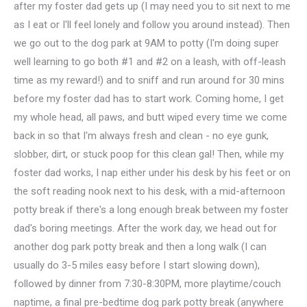
after my foster dad gets up (I may need you to sit next to me
as I eat or I'll feel lonely and follow you around instead). Then
we go out to the dog park at 9AM to potty (I'm doing super
well learning to go both #1 and #2 on a leash, with off-leash
time as my reward!) and to sniff and run around for 30 mins
before my foster dad has to start work. Coming home, I get
my whole head, all paws, and butt wiped every time we come
back in so that I'm always fresh and clean - no eye gunk,
slobber, dirt, or stuck poop for this clean gal! Then, while my
foster dad works, I nap either under his desk by his feet or on
the soft reading nook next to his desk, with a mid-afternoon
potty break if there's a long enough break between my foster
dad's boring meetings. After the work day, we head out for
another dog park potty break and then a long walk (I can
usually do 3-5 miles easy before I start slowing down),
followed by dinner from 7:30-8:30PM, more playtime/couch
naptime, a final pre-bedtime dog park potty break (anywhere