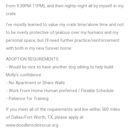
from 9:30PM-11PM), and then nighty-night all by myself in my
crate.
I've mostly learned to value my crate time/alone time and not
to be overly protective of/jealous over my humans and my
personal space, but I'll need further practice/reinforcement
with both in my new furever home.
ADOPTION REQUIREMENTS:
- Would be nice to have another dog sibling to help build
Molly's confidence
- No Apartment or Share Walls
- Work From Home Human preferred / Flexible Schedule
- Patience for Training
If you meet all of the requirements and live within 500 miles
of Dallas/Fort Worth, TX, please apply at
www.doodlerockrescue.org