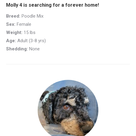
Molly 4 is searching for a forever home!
Breed:
Poodle Mix
Sex:
Female
Weight:
15 lbs
Age:
Adult (3-8 yrs)
Shedding:
None