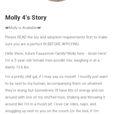
Molly 4‘s Story
❤️Molly is Available❤️
Please READ the bio and adoption requirements first to make
sure you are a perfect fit BEFORE APPLYING.
Hello there, future fuuuurever family! Molly here - down here!
I'm a 3-year-old female mini-poodle mix, weighing in at a
dainty 15.6 lbs.
I'm a pretty chill gal, if I may say so myself. I mostly just want
to be next to my human, accompanying them on whatever
they're doing, but sometimes I'll have fits of energy and run
around with one of my stuffed toys, shaking and throwing it
around like I'm in a mosh pit. I love car rides, naps, and
snuggling up next to you on the couch (or the bed, if I'm