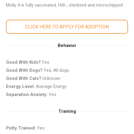
Molly 4 is fully vaccinated, HW-, sterilized and microchipped.
CLICK HERE TO APPLY FOR ADOPTION
Behavior
Good With Kids?
Yes
Good With Dogs?
Yes, All dogs
Good With Cats?
Unknown
Energy Level:
Average Energy
Separation Anxiety:
Yes
Training
Potty Trained:
Yes