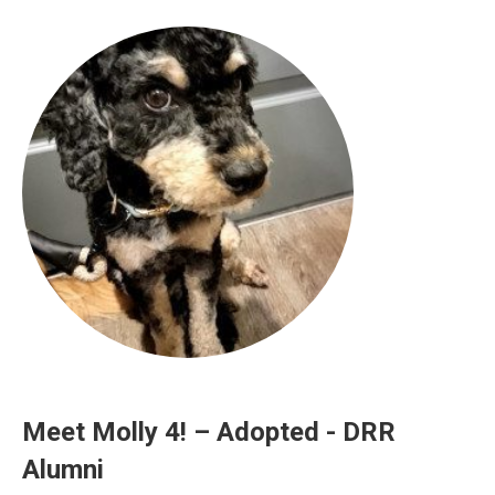
Meet Molly 4! – Adopted - DRR
Alumni