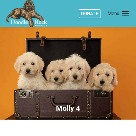
Menu
DONATE
Molly 4
You are here: