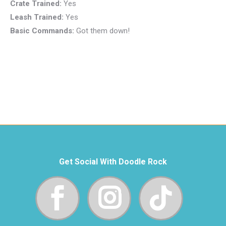
Crate Trained:
Yes
Leash Trained:
Yes
Basic Commands:
Got them down!
Get Social With Doodle Rock