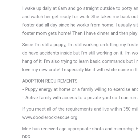
I wake up daily at 6am and go straight outside to potty an
and watch her get ready for work. She takes me back out
foster dad all day since he works from home. I usually sit
foster mom gets home! Then I have dinner and then play 
Since I'm still a puppy, I'm still working on letting my fo
do have accidents inside but I'm still working on it. I'm w
hang of it. I'm also trying to learn basic commands but I re
love my new crate! I especially like it with white noise in
ADOPTION REQUIREMENTS:
- Puppy energy at home or a family willing to exercise and
- Active family with access to a private yard so I can run
If you meet all of the requirements and live within 350 mi
www.doodlerockrescue.org
Moe has received age appropriate shots and microchip. H
DRR