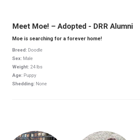
Meet Moe! – Adopted - DRR Alumni
Moe is searching for a forever home!
Breed:
Doodle
Sex:
Male
Weight:
24 lbs
Age:
Puppy
Shedding:
None