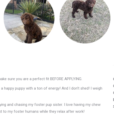
make sure you are a perfect fit BEFORE APPLYING.
a happy puppy with a ton of energy! And I don’t shed! I weigh
aying and chasing my foster pup sister. I love having my chew
ext to my foster humans while they relax after work!