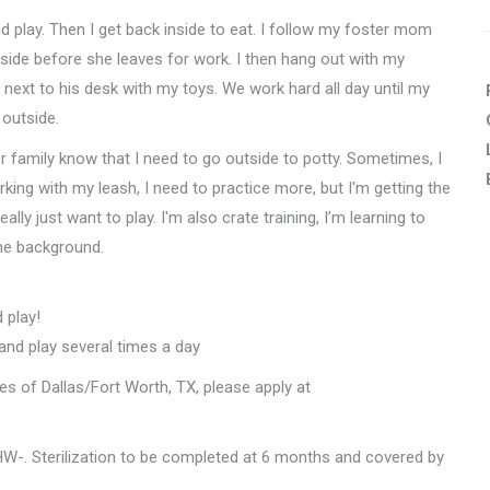
d play. Then I get back inside to eat. I follow my foster mom
side before she leaves for work. I then hang out with my
 next to his desk with my toys. We work hard all day until my
outside.
ster family know that I need to go outside to potty. Sometimes, I
orking with my leash, I need to practice more, but I'm getting the
ally just want to play. I'm also crate training, I’m learning to
 the background.
 play!
 and play several times a day
les of Dallas/Fort Worth, TX, please apply at
W-. Sterilization to be completed at 6 months and covered by