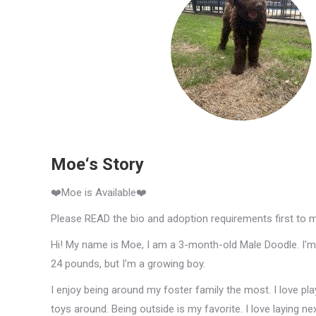
Moe‘s Story
❤️Moe is Available❤️
Please READ the bio and adoption requirements first to 
Hi! My name is Moe, I am a 3-month-old Male Doodle. I'm 
24 pounds, but I'm a growing boy.
I enjoy being around my foster family the most. I love pl
toys around. Being outside is my favorite. I love laying n