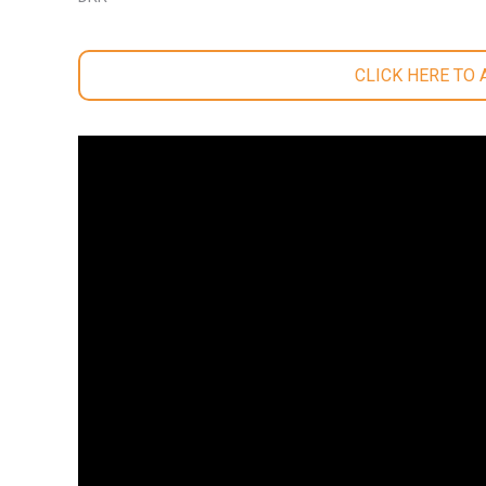
CLICK HERE TO