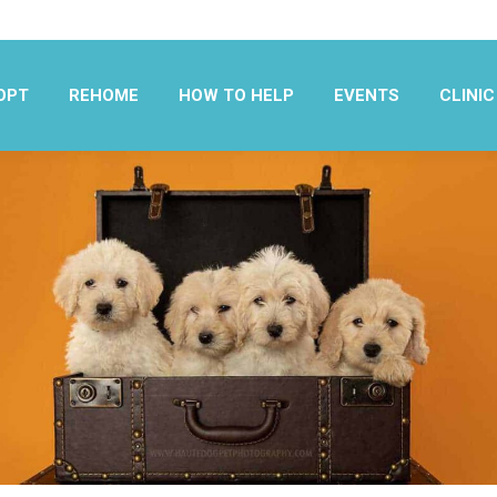
OPT
REHOME
HOW TO HELP
EVENTS
CLINIC
OPT
REHOME
HOW TO HELP
EVENTS
CLINIC