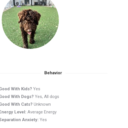
Behavior
Good With Kids?
Yes
Good With Dogs?
Yes, All dogs
Good With Cats?
Unknown
Energy Level:
Average Energy
Separation Anxiety:
Yes