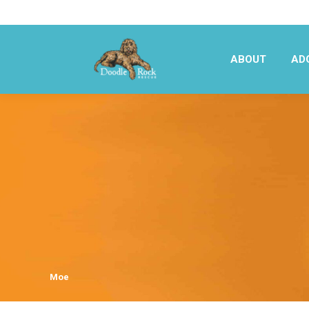
ABOUT
AD
ABOUT
AD
Moe