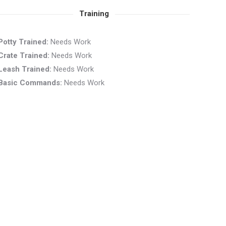
Training
Potty Trained:
Needs Work
Crate Trained:
Needs Work
Leash Trained:
Needs Work
Basic Commands:
Needs Work