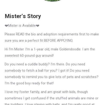
Mister‘s Story
❤️Mister is Available❤️
Please READ the bio and adoption requirements first to make
sure you are a perfect fit BEFORE APPLYING.
Hi I’m Mister. I’m a 1-year old, male Goldendoodle. I am the
sweetest 60-pound guy around!
Do you need a cuddle buddy? I’m there. Do you need
somebody to fetch a ball for you? I got it! Do you need
somebody to remind you to give lots of pets and scratches?
I’m the good boy ready for that!
I love my foster family, and am great with kids, though
sometimes I get confused if the stuffed animals are mine or
the toddlers. I love playing with balls, and I’m really good at