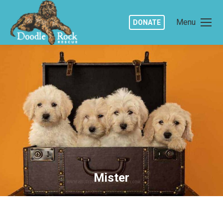
Menu
DONATE
Mister
You are here: