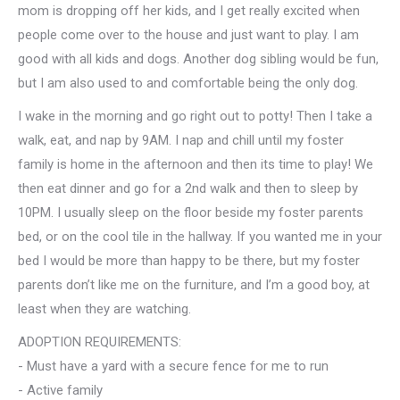
mom is dropping off her kids, and I get really excited when
people come over to the house and just want to play. I am
good with all kids and dogs. Another dog sibling would be fun,
but I am also used to and comfortable being the only dog.
I wake in the morning and go right out to potty! Then I take a
walk, eat, and nap by 9AM. I nap and chill until my foster
family is home in the afternoon and then its time to play! We
then eat dinner and go for a 2nd walk and then to sleep by
10PM. I usually sleep on the floor beside my foster parents
bed, or on the cool tile in the hallway. If you wanted me in your
bed I would be more than happy to be there, but my foster
parents don’t like me on the furniture, and I’m a good boy, at
least when they are watching.
ADOPTION REQUIREMENTS:
- Must have a yard with a secure fence for me to run
- Active family