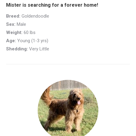
Mister is searching for a forever home!
Breed:
Goldendoodle
Sex:
Male
Weight:
60 lbs
Age:
Young (1-3 yrs)
Shedding:
Very Little