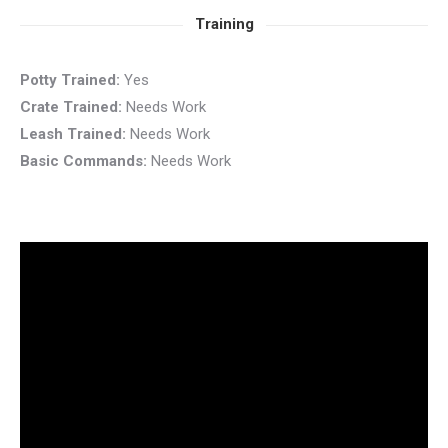
Training
Potty Trained:
Yes
Crate Trained:
Needs Work
Leash Trained:
Needs Work
Basic Commands:
Needs Work