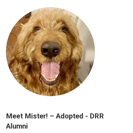
Meet Mister! – Adopted - DRR
Alumni