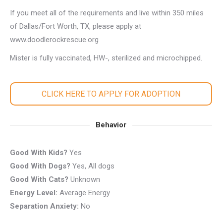
If you meet all of the requirements and live within 350 miles
of Dallas/Fort Worth, TX, please apply at
www.doodlerockrescue.org
Mister is fully vaccinated, HW-, sterilized and microchipped.
CLICK HERE TO APPLY FOR ADOPTION
Behavior
Good With Kids?
Yes
Good With Dogs?
Yes, All dogs
Good With Cats?
Unknown
Energy Level:
Average Energy
Separation Anxiety:
No