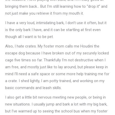
bringing them back… But I’m still learning how to “drop it” and
not just make you retrieve it from my mouth it.
I have a very loud, intimidating bark, I don’t use it often, but it
is the only bark I have, and it can be startling at first even
though all I want is to be pet.
Also, I hate crates. My foster mom calls me Houdini the
escape dog because I have broken out of my securely locked
cage five times so far. Thankfully I’m not destructive when I
am free, and mostly just like to lay around, but please keep in
mind I’ll need a safe space or some more help training me for
a crate. I shed lightly, I am potty trained, and working on my
basic commands and leash skills.
I also get a little bit nervous meeting new people, or being in
new situations. I usually jump and bark a lot with my big bark,
but I’ve warmed up to seeing the school bus when my foster