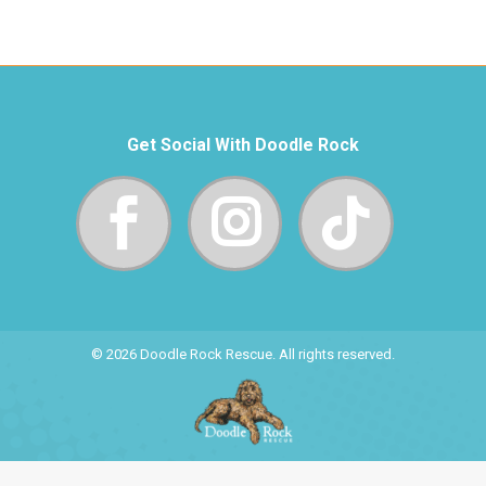
Get Social With Doodle Rock
© 2026 Doodle Rock Rescue. All rights reserved.
Site Donated By Phone-Fix.com Gadget Repair