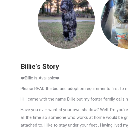
Billie‘s Story
❤️Billie is Available❤️
Please READ the bio and adoption requirements first to 
Hi I came with the name Billie but my foster family calls
Have you ever wanted your own shadow? Well, I'm you're gu
all the time so someone who works at home would be gre
attached to. I like to stay under your feet . Having lived m