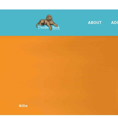
ABOUT
AD
ABOUT
AD
Billie