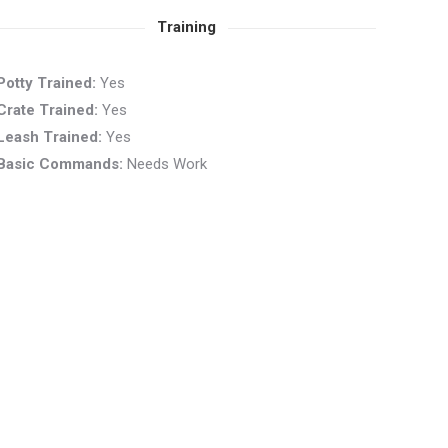
Training
Potty Trained:
Yes
Crate Trained:
Yes
Leash Trained:
Yes
Basic Commands:
Needs Work