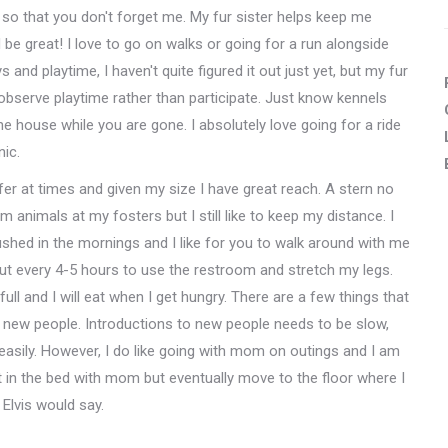
k so that you don't forget me. My fur sister helps keep me
 be great! I love to go on walks or going for a run alongside
ys and playtime, I haven't quite figured it out just yet, but my fur
d observe playtime rather than participate. Just know kennels
the house while you are gone. I absolutely love going for a ride
nic.
fer at times and given my size I have great reach. A stern no
rm animals at my fosters but I still like to keep my distance. I
 rushed in the mornings and I like for you to walk around with me
ut every 4-5 hours to use the restroom and stretch my legs.
ll and I will eat when I get hungry. There are a few things that
 new people. Introductions to new people needs to be slow,
 easily. However, I do like going with mom on outings and I am
out in the bed with mom but eventually move to the floor where I
 Elvis would say.