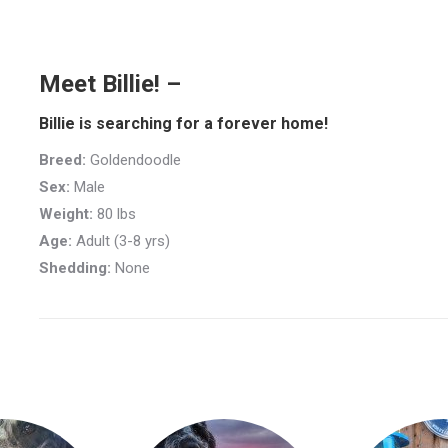
Meet Billie! –
Billie is searching for a forever home!
Breed:
Goldendoodle
Sex:
Male
Weight:
80 lbs
Age:
Adult (3-8 yrs)
Shedding:
None