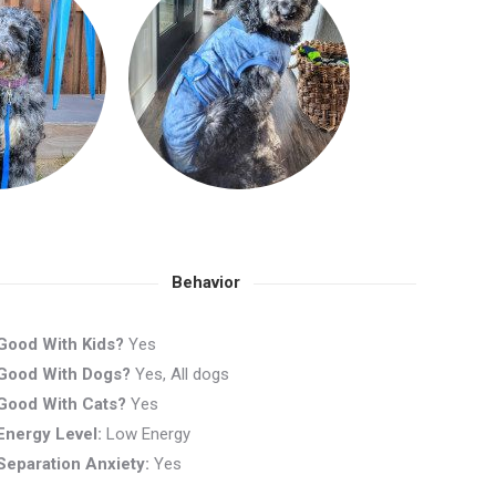
Behavior
Good With Kids?
Yes
Good With Dogs?
Yes, All dogs
Good With Cats?
Yes
Energy Level:
Low Energy
Separation Anxiety:
Yes