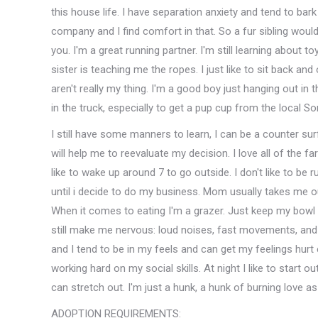
this house life. I have separation anxiety and tend to bar
company and I find comfort in that. So a fur sibling would
you. I'm a great running partner. I'm still learning about to
sister is teaching me the ropes. I just like to sit back an
aren't really my thing. I'm a good boy just hanging out in 
in the truck, especially to get a pup cup from the local So
I still have some manners to learn, I can be a counter sur
will help me to reevaluate my decision. I love all of the fa
like to wake up around 7 to go outside. I don't like to be
until i decide to do my business. Mom usually takes me o
When it comes to eating I'm a grazer. Just keep my bowl fu
still make me nervous: loud noises, fast movements, and
and I tend to be in my feels and can get my feelings hurt
working hard on my social skills. At night I like to start 
can stretch out. I'm just a hunk, a hunk of burning love as
ADOPTION REQUIREMENTS: