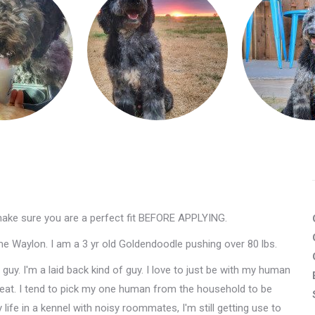
make sure you are a perfect fit BEFORE APPLYING.
 me Waylon. I am a 3 yr old Goldendoodle pushing over 80 lbs.
y. I'm a laid back kind of guy. I love to just be with my human
at. I tend to pick my one human from the household to be
y life in a kennel with noisy roommates, I'm still getting use to