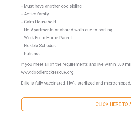
- Must have another dog sibling
- Active family
- Calm Household
- No Apartments or shared walls due to barking
- Work From Home Parent
- Flexible Schedule
- Patience
If you meet all of the requirements and live within 500 mi
www.doodlerockrescue.org
Billie is fully vaccinated, HW-, sterilized and microchipped.
CLICK HERE TO