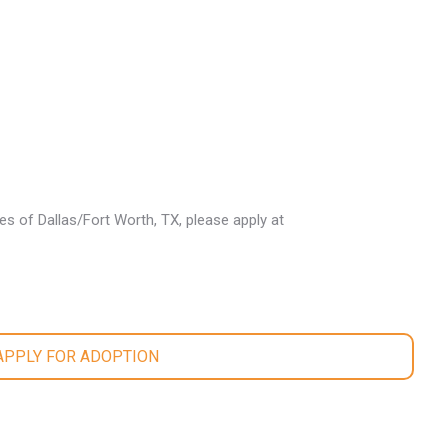
les of Dallas/Fort Worth, TX, please apply at
 APPLY FOR ADOPTION