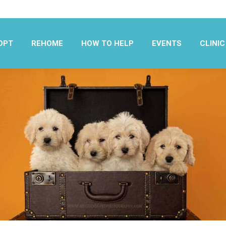
OPT
REHOME
HOW TO HELP
EVENTS
CLINIC
OPT
REHOME
HOW TO HELP
EVENTS
CLINIC