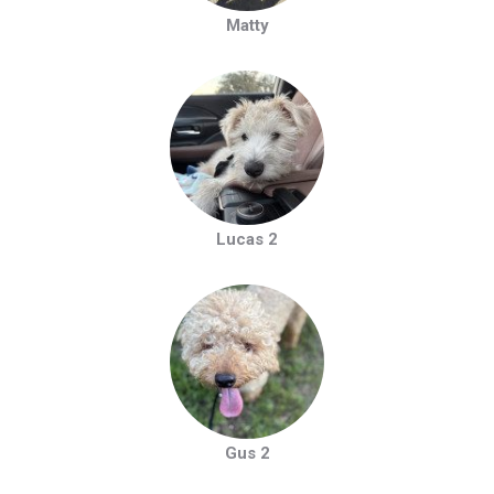
Matty
Lucas 2
Gus 2