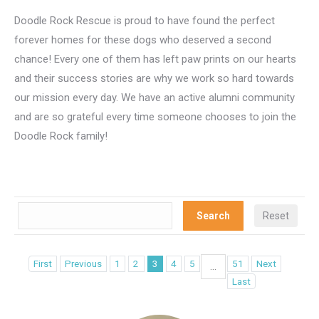
Doodle Rock Rescue is proud to have found the perfect
forever homes for these dogs who deserved a second
chance! Every one of them has left paw prints on our hearts
and their success stories are why we work so hard towards
our mission every day. We have an active alumni community
and are so grateful every time someone chooses to join the
Doodle Rock family!
First
Previous
1
2
3
4
5
51
Next
...
Last