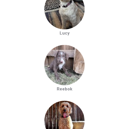
Lucy
Reebok