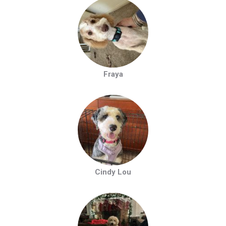
Fraya
Cindy Lou