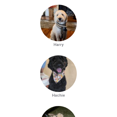
Harry
Hachie