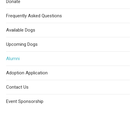
Donate
Frequently Asked Questions
Available Dogs
Upcoming Dogs
Alumni
Adoption Application
Contact Us
Event Sponsorship