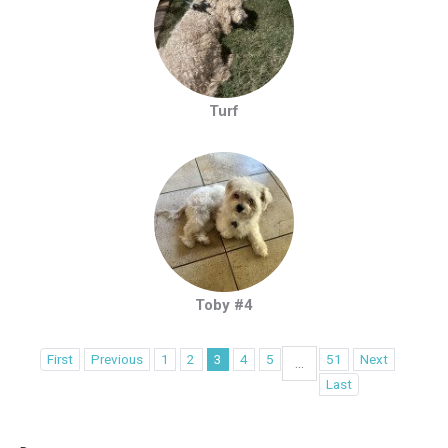
Turf
Toby #4
First
Previous
1
2
3
4
5
51
Next
...
Last