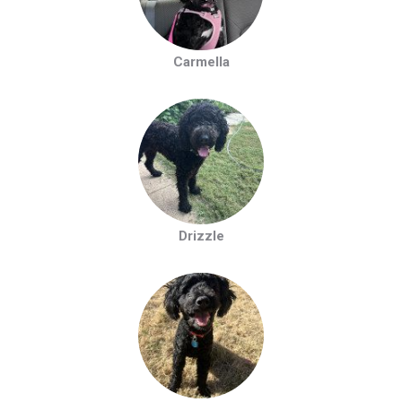
Carmella
Drizzle