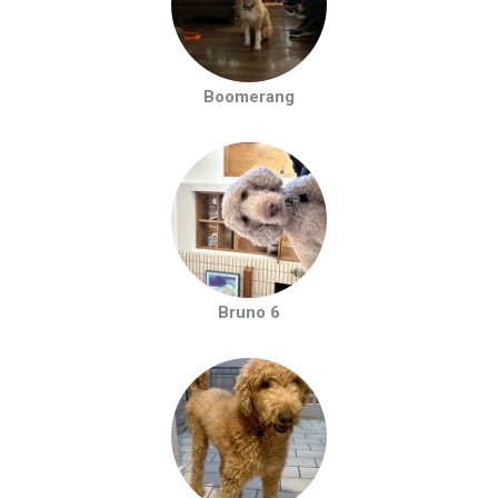
Boomerang
Bruno 6