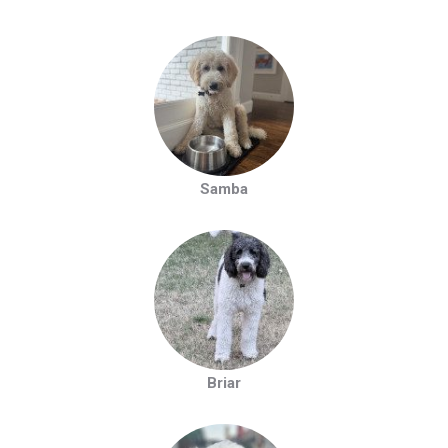
Samba
Briar