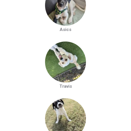
Asics
Travis