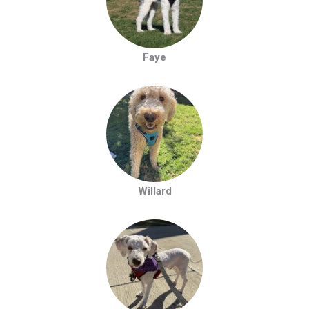
Faye
Willard