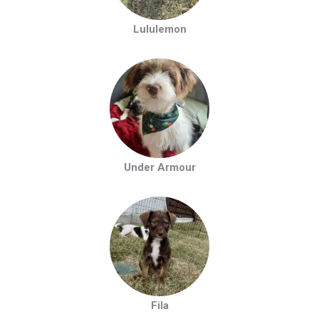
Lululemon
Under Armour
Fila