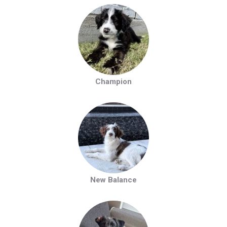
Champion
New Balance