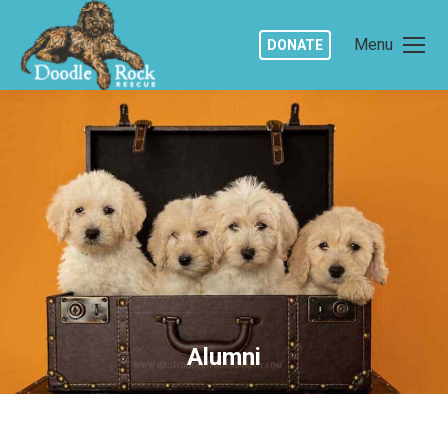
Menu
DONATE
Alumni
You are here: