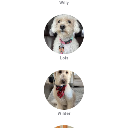
Willy
Lois
Wilder