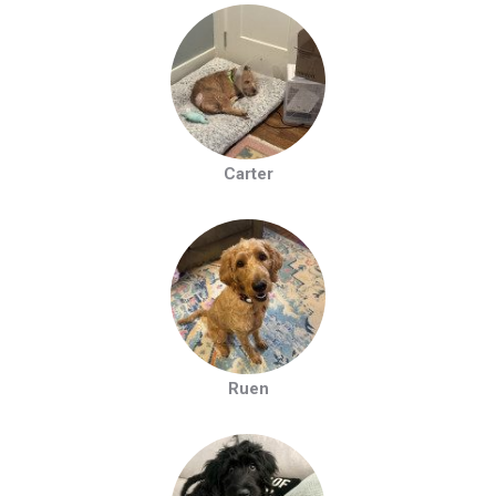
Carter
Ruen