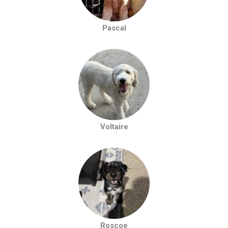
Pascal
Voltaire
Roscoe