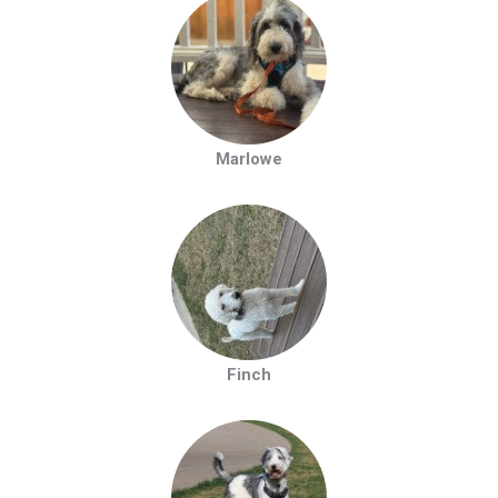
Marlowe
Finch