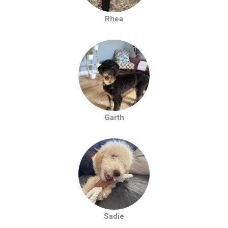
Rhea
Garth
Sadie