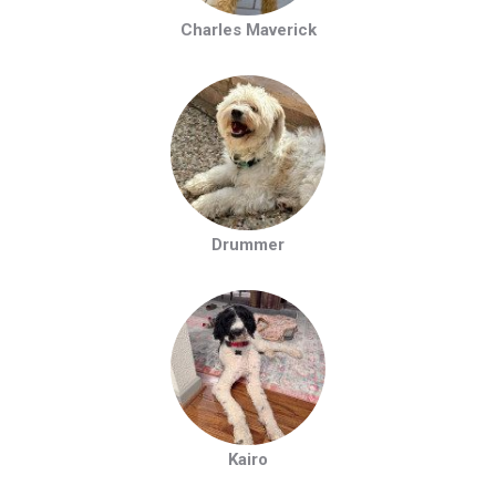
Charles Maverick
Drummer
Kairo