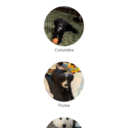
Columbia
Puma