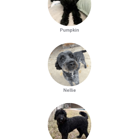
Pumpkin
Nellie