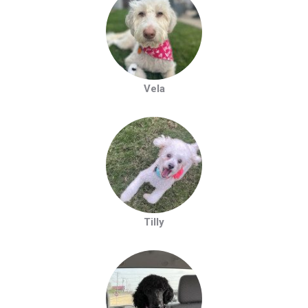
Vela
Tilly